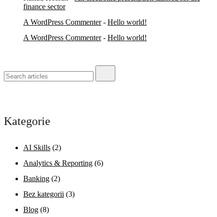
finance sector
A WordPress Commenter
-
Hello world!
A WordPress Commenter
-
Hello world!
Kategorie
AI Skills
(2)
Analytics & Reporting
(6)
Banking
(2)
Bez kategorii
(3)
Blog
(8)