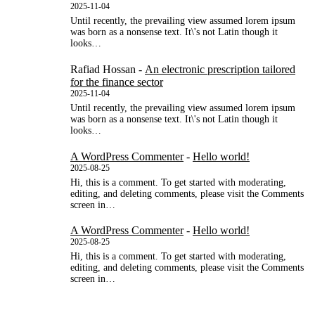
2025-11-04
Until recently, the prevailing view assumed lorem ipsum
was born as a nonsense text. It\'s not Latin though it
looks…
Rafiad Hossan
-
An electronic prescription tailored
for the finance sector
2025-11-04
Until recently, the prevailing view assumed lorem ipsum
was born as a nonsense text. It\'s not Latin though it
looks…
A WordPress Commenter
-
Hello world!
2025-08-25
Hi, this is a comment. To get started with moderating,
editing, and deleting comments, please visit the Comments
screen in…
A WordPress Commenter
-
Hello world!
2025-08-25
Hi, this is a comment. To get started with moderating,
editing, and deleting comments, please visit the Comments
screen in…