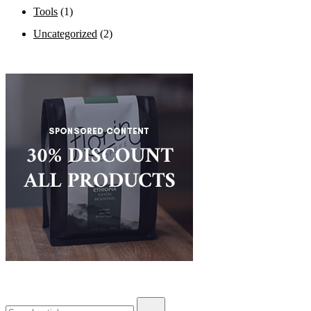
Tools
(1)
Uncategorized
(2)