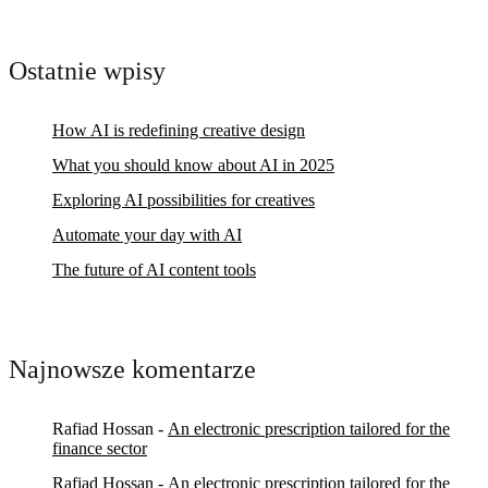
Ostatnie wpisy
How AI is redefining creative design
What you should know about AI in 2025
Exploring AI possibilities for creatives
Automate your day with AI
The future of AI content tools
Najnowsze komentarze
Rafiad Hossan
-
An electronic prescription tailored for the
finance sector
Rafiad Hossan
-
An electronic prescription tailored for the