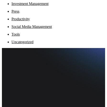
Investment Management
Press
Productivity
Social Media Management
Tools
Uncategorized
Fi
Ofe
Inf
pr