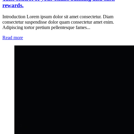
rewards.
Introduction Lorem ipsum dolor sit amet consectetur. Diam
consectetur suspendisse dolor quam consectetur amet enim.
Adipiscing tortor pretium pellentesque fames...
Read more