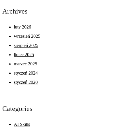
Archives
luty 2026
wrzesień 2025
sierpień 2025
lipiec 2025
marzec 2025
styczeń 2024
styczeń 2020
Categories
AI Skills