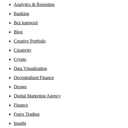
Analytics & Reporting
Banking
Bez kategorii
Blog
Creative Portfoilo
Creativity
Crypto
Data Visualization
Decentralized Finance
Design
Digital Marketing Agency
Finance
Forex Trading
Insight