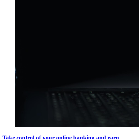
Take control of your online banking and earn