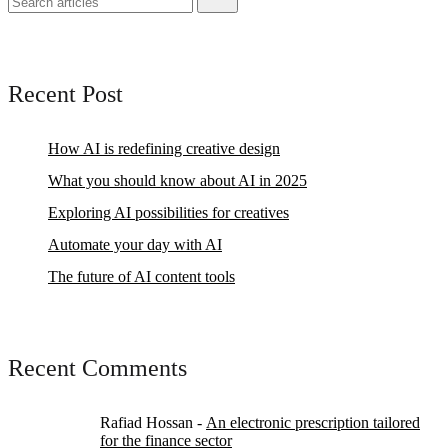
Recent Post
How AI is redefining creative design
What you should know about AI in 2025
Exploring AI possibilities for creatives
Automate your day with AI
The future of AI content tools
Recent Comments
Rafiad Hossan
-
An electronic prescription tailored
for the finance sector