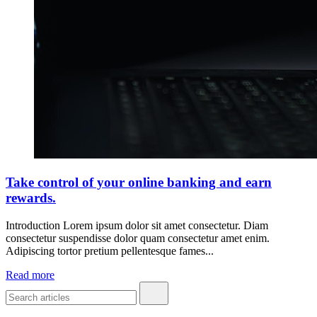
Take control of your online banking and earn
rewards.
Introduction Lorem ipsum dolor sit amet consectetur. Diam
consectetur suspendisse dolor quam consectetur amet enim.
Adipiscing tortor pretium pellentesque fames...
Read more