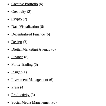
Creative Portfoilo
(6)
Creativity
(2)
Crypto
(2)
Data Visualization
(6)
Decentralized Finance
(6)
Design
(3)
Digital Marketing Agency
(6)
Finance
(8)
Forex Trading
(6)
Insight
(1)
Investment Management
(6)
Press
(4)
Productivity
(3)
Social Media Management
(6)