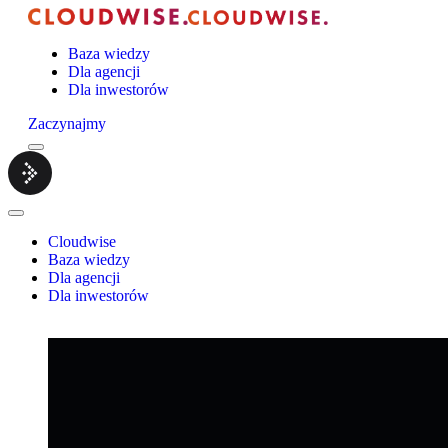
Baza wiedzy
Dla agencji
Dla inwestorów
Zaczynajmy
Menu
Cloudwise.
Close
Menu
Cloudwise
Baza wiedzy
Dla agencji
Dla inwestorów