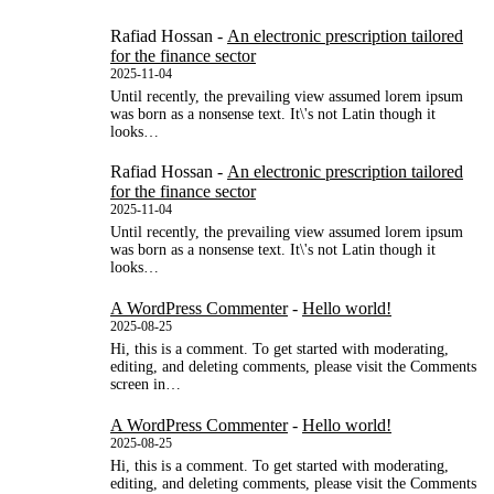
Rafiad Hossan
-
An electronic prescription tailored
for the finance sector
2025-11-04
Until recently, the prevailing view assumed lorem ipsum
was born as a nonsense text. It\'s not Latin though it
looks…
Rafiad Hossan
-
An electronic prescription tailored
for the finance sector
2025-11-04
Until recently, the prevailing view assumed lorem ipsum
was born as a nonsense text. It\'s not Latin though it
looks…
A WordPress Commenter
-
Hello world!
2025-08-25
Hi, this is a comment. To get started with moderating,
editing, and deleting comments, please visit the Comments
screen in…
A WordPress Commenter
-
Hello world!
2025-08-25
Hi, this is a comment. To get started with moderating,
editing, and deleting comments, please visit the Comments