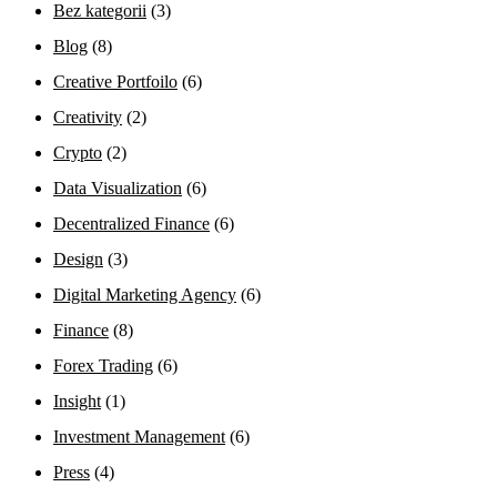
Bez kategorii
(3)
Blog
(8)
Creative Portfoilo
(6)
Creativity
(2)
Crypto
(2)
Data Visualization
(6)
Decentralized Finance
(6)
Design
(3)
Digital Marketing Agency
(6)
Finance
(8)
Forex Trading
(6)
Insight
(1)
Investment Management
(6)
Press
(4)