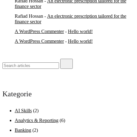
Rafiad Hossan
-
An electronic prescription tailored for the
finance sector
Rafiad Hossan
-
An electronic prescription tailored for the
finance sector
A WordPress Commenter
-
Hello world!
A WordPress Commenter
-
Hello world!
Kategorie
AI Skills
(2)
Analytics & Reporting
(6)
Banking
(2)