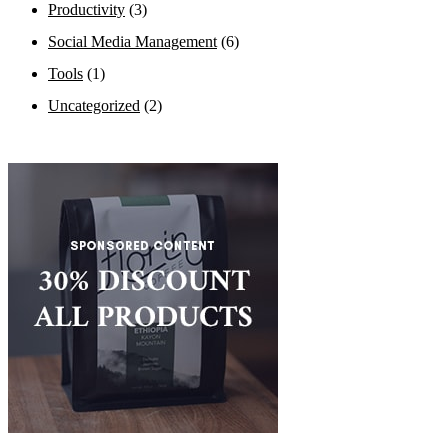
Productivity
(3)
Social Media Management
(6)
Tools
(1)
Uncategorized
(2)