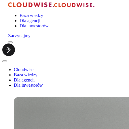
Baza wiedzy
Dla agencji
Dla inwestorów
Zaczynajmy
Menu
Cloudwise.
Close
Menu
Cloudwise
Baza wiedzy
Dla agencji
Dla inwestorów