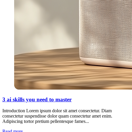
3 ai skills you need to master
Introduction Lorem ipsum dolor sit amet consectetur. Diam
consectetur suspendisse dolor quam consectetur amet enim.
Adipiscing tortor pretium pellentesque fames...
Read more