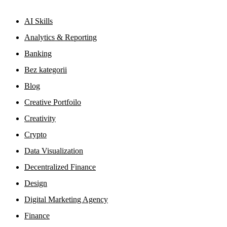
AI Skills
Analytics & Reporting
Banking
Bez kategorii
Blog
Creative Portfoilo
Creativity
Crypto
Data Visualization
Decentralized Finance
Design
Digital Marketing Agency
Finance