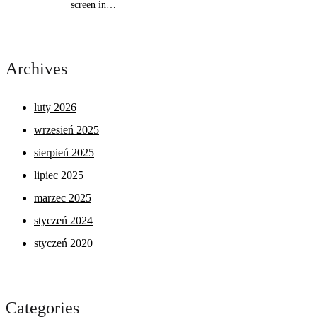
screen in…
Archives
luty 2026
wrzesień 2025
sierpień 2025
lipiec 2025
marzec 2025
styczeń 2024
styczeń 2020
Categories