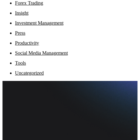
Forex Trading
Insight
Investment Management
Press
Productivity
Social Media Management
Tools
Uncategorized
Fi
Ofe
Inf