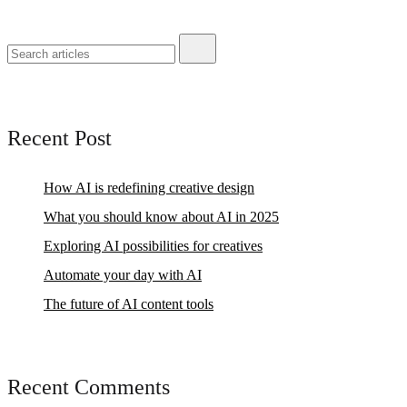
Recent Post
How AI is redefining creative design
What you should know about AI in 2025
Exploring AI possibilities for creatives
Automate your day with AI
The future of AI content tools
Recent Comments