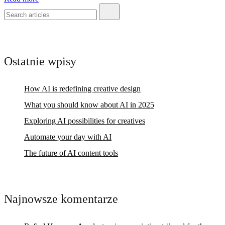
Ostatnie wpisy
How AI is redefining creative design
What you should know about AI in 2025
Exploring AI possibilities for creatives
Automate your day with AI
The future of AI content tools
Najnowsze komentarze