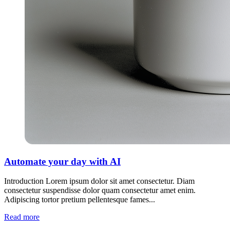
Automate your day with AI
Introduction Lorem ipsum dolor sit amet consectetur. Diam
consectetur suspendisse dolor quam consectetur amet enim.
Adipiscing tortor pretium pellentesque fames...
Read more