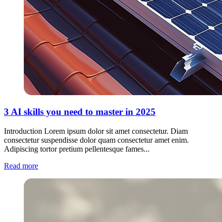
3 AI skills you need to master in 2025
Introduction Lorem ipsum dolor sit amet consectetur. Diam
consectetur suspendisse dolor quam consectetur amet enim.
Adipiscing tortor pretium pellentesque fames...
Read more