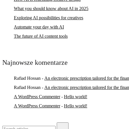
What you should know about AI in 2025
Exploring AI possibilities for creatives
Automate your day with AI
The future of AI content tools
Najnowsze komentarze
Rafiad Hossan
-
An electronic prescription tailored for the fina
Rafiad Hossan
-
An electronic prescription tailored for the fina
A WordPress Commenter
-
Hello world!
A WordPress Commenter
-
Hello world!