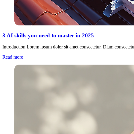
3 AI skills you need to master in 2025
Introduction Lorem ipsum dolor sit amet consectetur. Diam consectetu
Read more