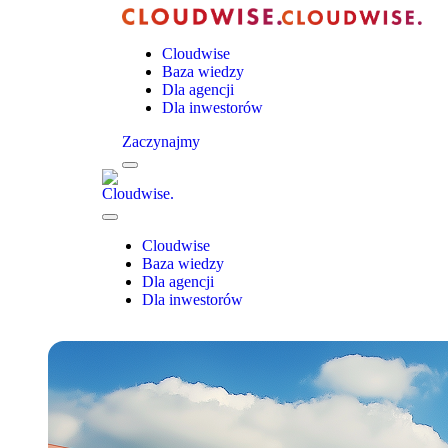
Cloudwise
Baza wiedzy
Dla agencji
Dla inwestorów
Zaczynajmy
Menu
Cloudwise.
Close
Menu
Cloudwise
Baza wiedzy
Dla agencji
Dla inwestorów