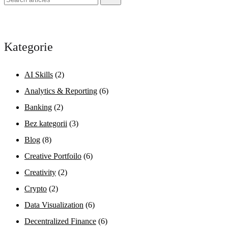
Kategorie
AI Skills
(2)
Analytics & Reporting
(6)
Banking
(2)
Bez kategorii
(3)
Blog
(8)
Creative Portfoilo
(6)
Creativity
(2)
Crypto
(2)
Data Visualization
(6)
Decentralized Finance
(6)