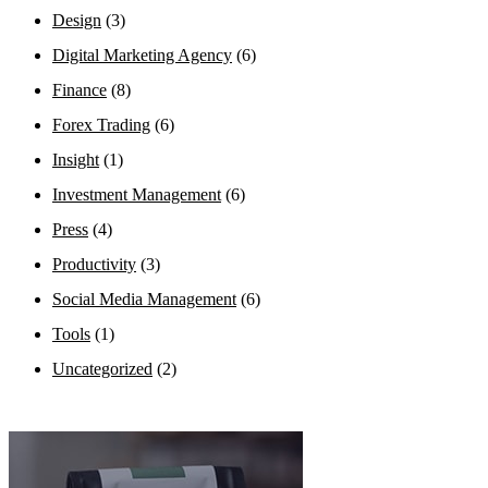
Design
(3)
Digital Marketing Agency
(6)
Finance
(8)
Forex Trading
(6)
Insight
(1)
Investment Management
(6)
Press
(4)
Productivity
(3)
Social Media Management
(6)
Tools
(1)
Uncategorized
(2)