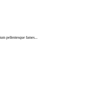
ium pellentesque fames...