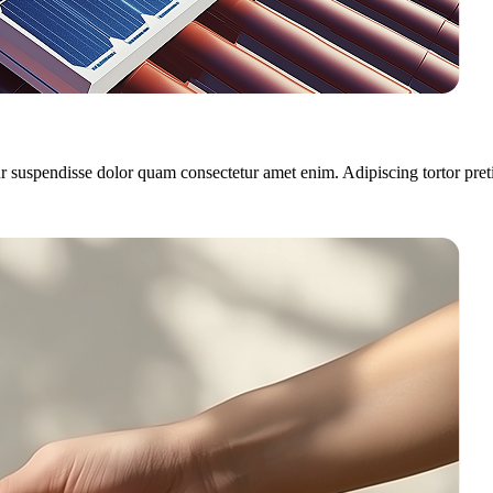
r suspendisse dolor quam consectetur amet enim. Adipiscing tortor pret