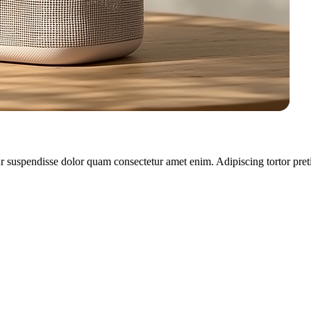
r suspendisse dolor quam consectetur amet enim. Adipiscing tortor pret