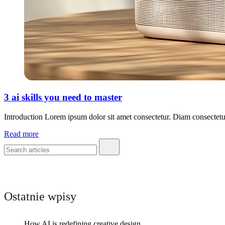
3 ai skills you need to master
Introduction Lorem ipsum dolor sit amet consectetur. Diam consectetu
Read more
Ostatnie wpisy
How AI is redefining creative design