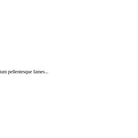
ium pellentesque fames...