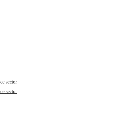
nce sector
nce sector