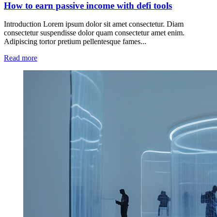
How to earn passive income with defi tools
Introduction Lorem ipsum dolor sit amet consectetur. Diam
consectetur suspendisse dolor quam consectetur amet enim.
Adipiscing tortor pretium pellentesque fames...
Read more