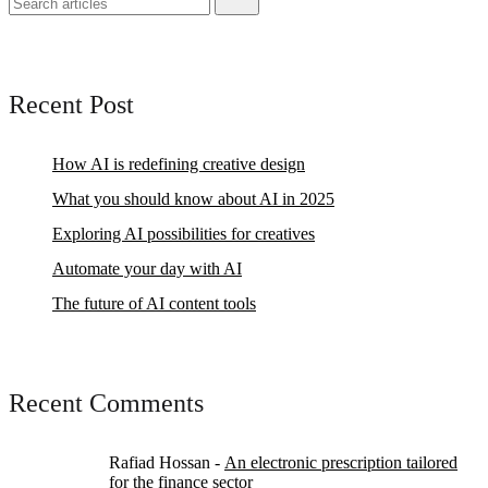
Recent Post
How AI is redefining creative design
What you should know about AI in 2025
Exploring AI possibilities for creatives
Automate your day with AI
The future of AI content tools
Recent Comments
Rafiad Hossan
-
An electronic prescription tailored
for the finance sector