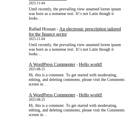
2025-11-04
Until recently, the prevailing view assumed lorem ipsum
was born as a nonsense text. It\'s not Latin though it
looks…
Rafiad Hossan
-
An electronic prescription tailored
for the finance sector
2025-11-04
Until recently, the prevailing view assumed lorem ipsum
was born as a nonsense text. It\'s not Latin though it
looks…
A WordPress Commenter
-
Hello world!
2025-08-25
Hi, this is a comment. To get started with moderating,
editing, and deleting comments, please visit the Comments
screen in…
A WordPress Commenter
-
Hello world!
2025-08-25
Hi, this is a comment. To get started with moderating,
editing, and deleting comments, please visit the Comments
screen in…