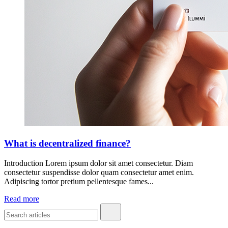
What is decentralized finance?
Introduction Lorem ipsum dolor sit amet consectetur. Diam
consectetur suspendisse dolor quam consectetur amet enim.
Adipiscing tortor pretium pellentesque fames...
Read more