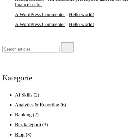
finance sector
A WordPress Commenter
-
Hello world!
A WordPress Commenter
-
Hello world!
Kategorie
AI Skills
(2)
Analytics & Reporting
(6)
Banking
(2)
Bez kategorii
(3)
Blog
(8)