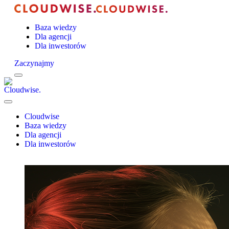
Baza wiedzy
Dla agencji
Dla inwestorów
Zaczynajmy
Menu
Cloudwise.
Close
Menu
Cloudwise
Baza wiedzy
Dla agencji
Dla inwestorów