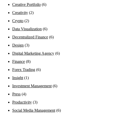
Creative Portfoilo
(6)
Creativity
(2)
Crypto
(2)
Data Visualization
(6)
Decentralized Finance
(6)
Design
(3)
Digital Marketing Agency
(6)
Finance
(8)
Forex Trading
(6)
Insight
(1)
Investment Management
(6)
Press
(4)
Productivity
(3)
Social Media Management
(6)