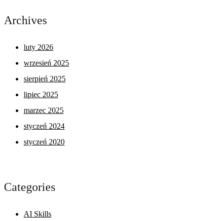
Archives
luty 2026
wrzesień 2025
sierpień 2025
lipiec 2025
marzec 2025
styczeń 2024
styczeń 2020
Categories
AI Skills