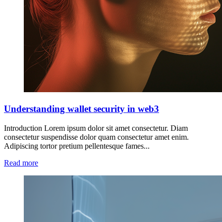
Understanding wallet security in web3
Introduction Lorem ipsum dolor sit amet consectetur. Diam
consectetur suspendisse dolor quam consectetur amet enim.
Adipiscing tortor pretium pellentesque fames...
Read more