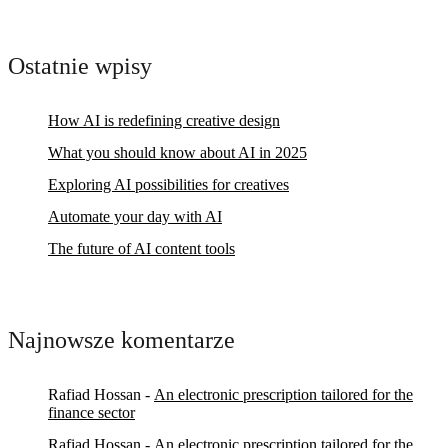
Ostatnie wpisy
How AI is redefining creative design
What you should know about AI in 2025
Exploring AI possibilities for creatives
Automate your day with AI
The future of AI content tools
Najnowsze komentarze
Rafiad Hossan
-
An electronic prescription tailored for the
finance sector
Rafiad Hossan
-
An electronic prescription tailored for the