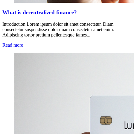
What is decentralized finance?
Introduction Lorem ipsum dolor sit amet consectetur. Diam
consectetur suspendisse dolor quam consectetur amet enim.
Adipiscing tortor pretium pellentesque fames...
Read more