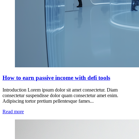
How to earn passive income with defi tools
Introduction Lorem ipsum dolor sit amet consectetur. Diam
consectetur suspendisse dolor quam consectetur amet enim.
Adipiscing tortor pretium pellentesque fames...
Read more