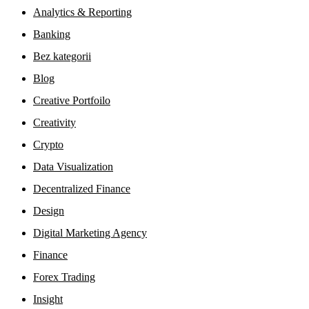
Analytics & Reporting
Banking
Bez kategorii
Blog
Creative Portfoilo
Creativity
Crypto
Data Visualization
Decentralized Finance
Design
Digital Marketing Agency
Finance
Forex Trading
Insight