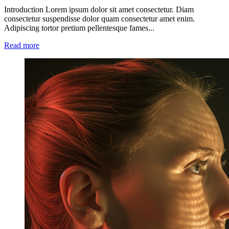
Introduction Lorem ipsum dolor sit amet consectetur. Diam
consectetur suspendisse dolor quam consectetur amet enim.
Adipiscing tortor pretium pellentesque fames...
Read more