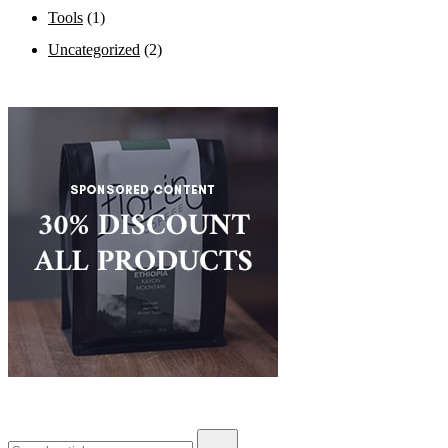
Tools
(1)
Uncategorized
(2)