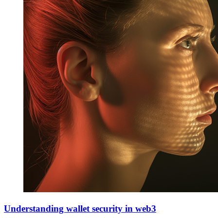
Understanding wallet security in web3