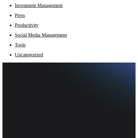
Investment Management
Press
Productivity
Social Media Management
Tools
Uncategorized
Fi
Ofe
Inf
pr