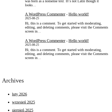
was born as a nonsense text. It\'s not Latin though it
looks…
A WordPress Commenter
-
Hello world!
2025-08-25
Hi, this is a comment. To get started with moderating,
editing, and deleting comments, please visit the Comments
screen in…
A WordPress Commenter
-
Hello world!
2025-08-25
Hi, this is a comment. To get started with moderating,
editing, and deleting comments, please visit the Comments
screen in…
Archives
luty 2026
wrzesień 2025
sierpień 2025