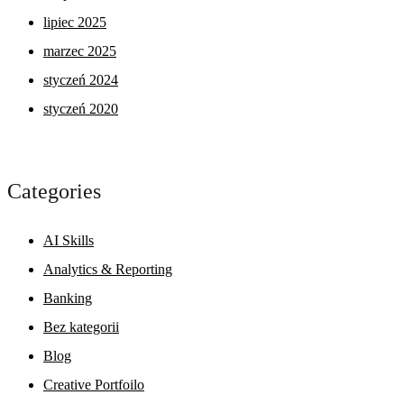
lipiec 2025
marzec 2025
styczeń 2024
styczeń 2020
Categories
AI Skills
Analytics & Reporting
Banking
Bez kategorii
Blog
Creative Portfoilo