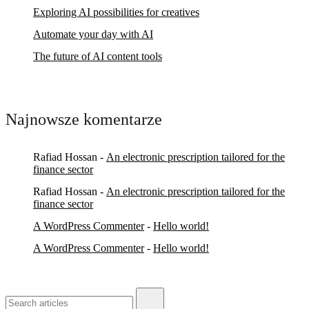
Exploring AI possibilities for creatives
Automate your day with AI
The future of AI content tools
Najnowsze komentarze
Rafiad Hossan
-
An electronic prescription tailored for the
finance sector
Rafiad Hossan
-
An electronic prescription tailored for the
finance sector
A WordPress Commenter
-
Hello world!
A WordPress Commenter
-
Hello world!