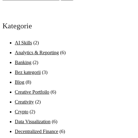
Kategorie
AI Skills
(2)
Analytics & Reporting
(6)
Banking
(2)
Bez kategorii
(3)
Blog
(8)
Creative Portfoilo
(6)
Creativity
(2)
Crypto
(2)
Data Visualization
(6)
Decentralized Finance
(6)