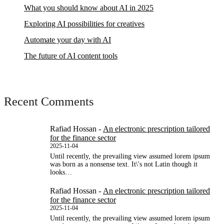
What you should know about AI in 2025
Exploring AI possibilities for creatives
Automate your day with AI
The future of AI content tools
Recent Comments
Rafiad Hossan
-
An electronic prescription tailored
for the finance sector
2025-11-04
Until recently, the prevailing view assumed lorem ipsum
was born as a nonsense text. It\'s not Latin though it
looks…
Rafiad Hossan
-
An electronic prescription tailored
for the finance sector
2025-11-04
Until recently, the prevailing view assumed lorem ipsum