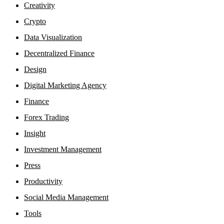
Creativity
Crypto
Data Visualization
Decentralized Finance
Design
Digital Marketing Agency
Finance
Forex Trading
Insight
Investment Management
Press
Productivity
Social Media Management
Tools