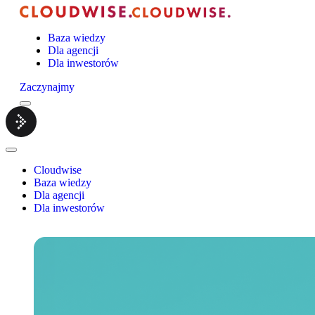
Baza wiedzy
Dla agencji
Dla inwestorów
Zaczynajmy
Menu
Cloudwise.
Close
Menu
Cloudwise
Baza wiedzy
Dla agencji
Dla inwestorów