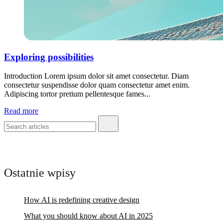
Exploring possibilities
Introduction Lorem ipsum dolor sit amet consectetur. Diam
consectetur suspendisse dolor quam consectetur amet enim.
Adipiscing tortor pretium pellentesque fames...
Read more
Ostatnie wpisy
How AI is redefining creative design
What you should know about AI in 2025