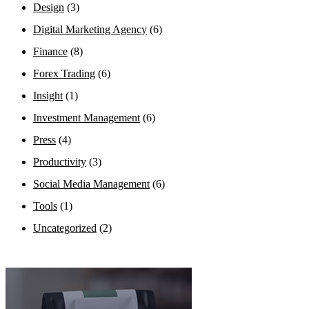
Design
(3)
Digital Marketing Agency
(6)
Finance
(8)
Forex Trading
(6)
Insight
(1)
Investment Management
(6)
Press
(4)
Productivity
(3)
Social Media Management
(6)
Tools
(1)
Uncategorized
(2)