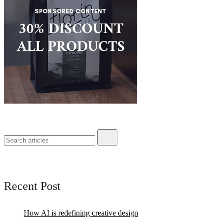
Recent Post
How AI is redefining creative design