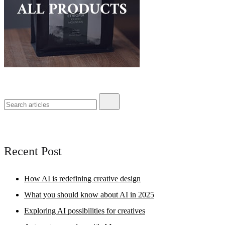
Recent Post
How AI is redefining creative design
What you should know about AI in 2025
Exploring AI possibilities for creatives