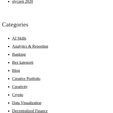
styczeń 2020
Categories
AI Skills
Analytics & Reporting
Banking
Bez kategorii
Blog
Creative Portfoilo
Creativity
Crypto
Data Visualization
Decentralized Finance