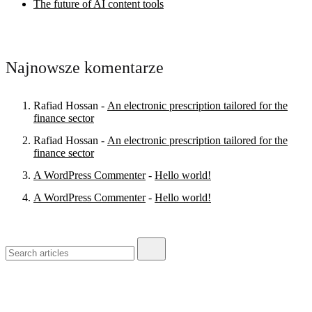
The future of AI content tools
Najnowsze komentarze
Rafiad Hossan
-
An electronic prescription tailored for the
finance sector
Rafiad Hossan
-
An electronic prescription tailored for the
finance sector
A WordPress Commenter
-
Hello world!
A WordPress Commenter
-
Hello world!