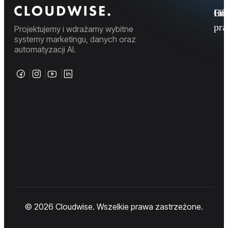
Fi
Ofe
Inf
pr
Projektujemy i wdrażamy wybitne
systemy marketingu, danych oraz
automatyzacji AI.
© 2026 Cloudwise. Wszelkie prawa zastrzeżone.