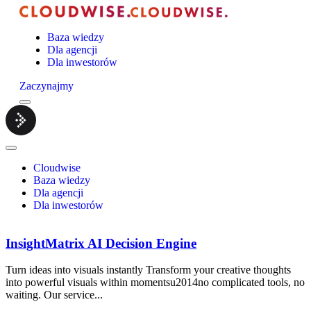
Baza wiedzy
Dla agencji
Dla inwestorów
Zaczynajmy
Menu
Cloudwise.
Close
Menu
Cloudwise
Baza wiedzy
Dla agencji
Dla inwestorów
InsightMatrix AI Decision Engine
Turn ideas into visuals instantly Transform your creative thoughts
into powerful visuals within momentsu2014no complicated tools, no
waiting. Our service...