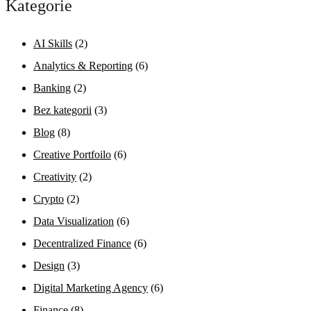
Kategorie
AI Skills
(2)
Analytics & Reporting
(6)
Banking
(2)
Bez kategorii
(3)
Blog
(8)
Creative Portfoilo
(6)
Creativity
(2)
Crypto
(2)
Data Visualization
(6)
Decentralized Finance
(6)
Design
(3)
Digital Marketing Agency
(6)
Finance
(8)