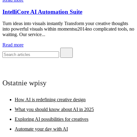
IntelliCore AI Automation Suite
Turn ideas into visuals instantly Transform your creative thoughts
into powerful visuals within momentsu2014no complicated tools, no
waiting. Our service...
Read more
Ostatnie wpisy
How AI is redefining creative design
What you should know about AI in 2025
Exploring AI possibilities for creatives
Automate your day with AI