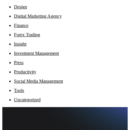
Design
Digital Marketing Agency
Finance
Forex Trading
Insight
Investment Management
Press
Productivity
Social Media Management
Tools
Uncategorized