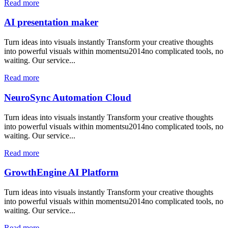
Read more
AI presentation maker
Turn ideas into visuals instantly Transform your creative thoughts
into powerful visuals within momentsu2014no complicated tools, no
waiting. Our service...
Read more
NeuroSync Automation Cloud
Turn ideas into visuals instantly Transform your creative thoughts
into powerful visuals within momentsu2014no complicated tools, no
waiting. Our service...
Read more
GrowthEngine AI Platform
Turn ideas into visuals instantly Transform your creative thoughts
into powerful visuals within momentsu2014no complicated tools, no
waiting. Our service...
Read more