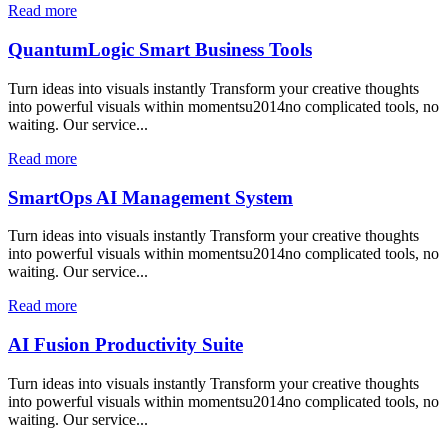
Read more
QuantumLogic Smart Business Tools
Turn ideas into visuals instantly Transform your creative thoughts
into powerful visuals within momentsu2014no complicated tools, no
waiting. Our service...
Read more
SmartOps AI Management System
Turn ideas into visuals instantly Transform your creative thoughts
into powerful visuals within momentsu2014no complicated tools, no
waiting. Our service...
Read more
AI Fusion Productivity Suite
Turn ideas into visuals instantly Transform your creative thoughts
into powerful visuals within momentsu2014no complicated tools, no
waiting. Our service...