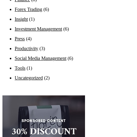
Forex Trading
(6)
Insight
(1)
Investment Management
(6)
Press
(4)
Productivity
(3)
Social Media Management
(6)
Tools
(1)
Uncategorized
(2)