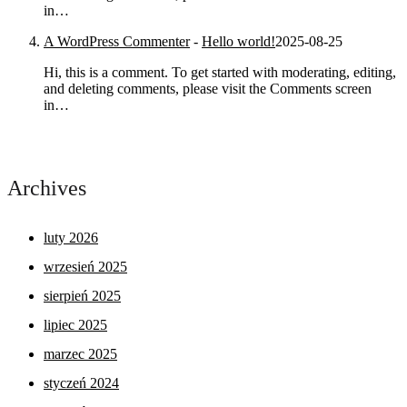
in…
A WordPress Commenter
-
Hello world!
2025-08-25
Hi, this is a comment. To get started with moderating, editing,
and deleting comments, please visit the Comments screen
in…
Archives
luty 2026
wrzesień 2025
sierpień 2025
lipiec 2025
marzec 2025
styczeń 2024