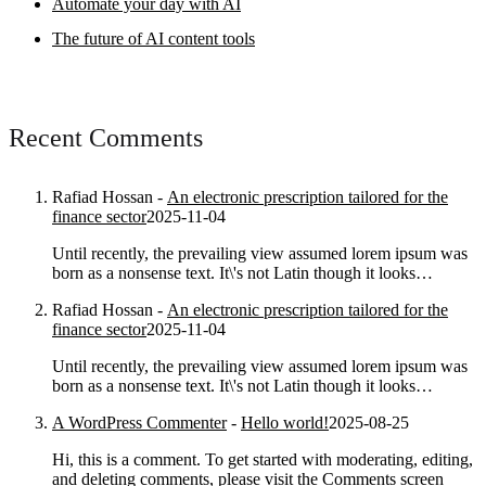
Automate your day with AI
The future of AI content tools
Recent Comments
Rafiad Hossan
-
An electronic prescription tailored for the
finance sector
2025-11-04
Until recently, the prevailing view assumed lorem ipsum was
born as a nonsense text. It\'s not Latin though it looks…
Rafiad Hossan
-
An electronic prescription tailored for the
finance sector
2025-11-04
Until recently, the prevailing view assumed lorem ipsum was
born as a nonsense text. It\'s not Latin though it looks…
A WordPress Commenter
-
Hello world!
2025-08-25
Hi, this is a comment. To get started with moderating, editing,
and deleting comments, please visit the Comments screen