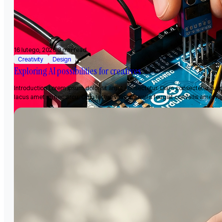
16 lutego, 2026
3 min read
Creativity
Design
Exploring AI possibilities for creatives
Introduction Lorem ipsum dolor sit amet consectetur. Diam consectetur sus
lacus amet mi nec arcu. Odio lectus vitae convallis feugiat convallis amet n