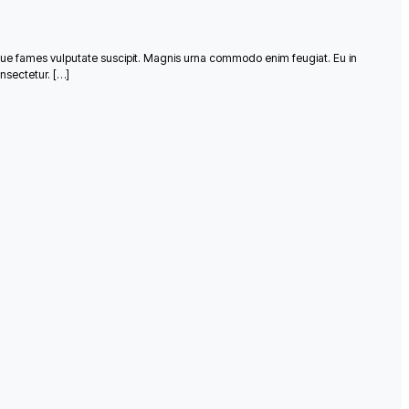
que fames vulputate suscipit. Magnis urna commodo enim feugiat. Eu in
nsectetur. […]