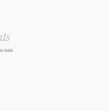
hts
to build