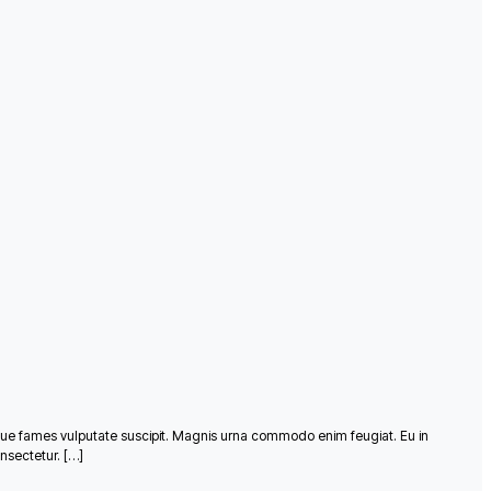
que fames vulputate suscipit. Magnis urna commodo enim feugiat. Eu in
nsectetur. […]