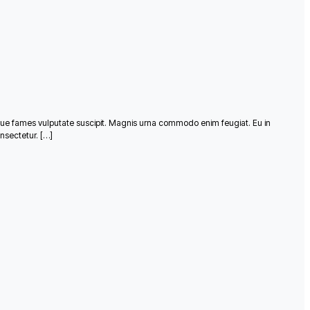
que fames vulputate suscipit. Magnis urna commodo enim feugiat. Eu in
nsectetur. […]