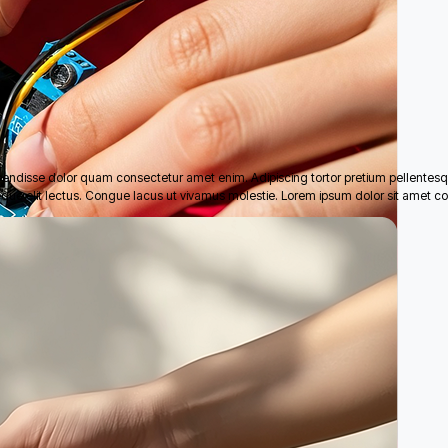
pendisse dolor quam consectetur amet enim. Adipiscing tortor pretium pellentes
eque elit lectus. Congue lacus ut vivamus molestie. Lorem ipsum dolor sit amet co