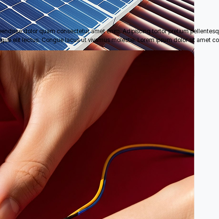
pendisse dolor quam consectetur amet enim. Adipiscing tortor pretium pellentes
eque elit lectus. Congue lacus ut vivamus molestie. Lorem ipsum dolor sit amet co