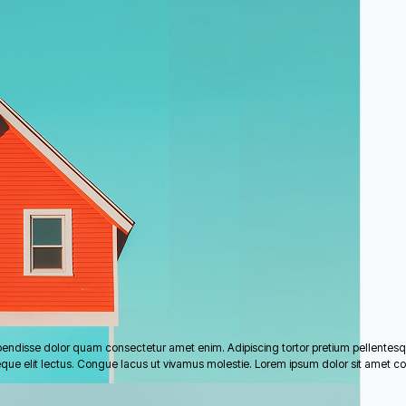
pendisse dolor quam consectetur amet enim. Adipiscing tortor pretium pellentes
eque elit lectus. Congue lacus ut vivamus molestie. Lorem ipsum dolor sit amet co