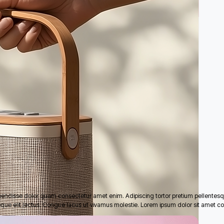
pendisse dolor quam consectetur amet enim. Adipiscing tortor pretium pellentes
eque elit lectus. Congue lacus ut vivamus molestie. Lorem ipsum dolor sit amet co