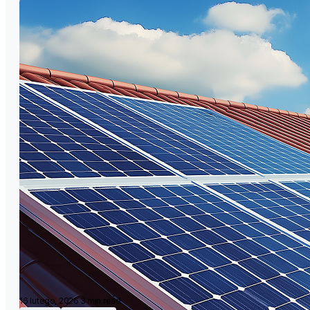
16 lutego, 2026
3 min read