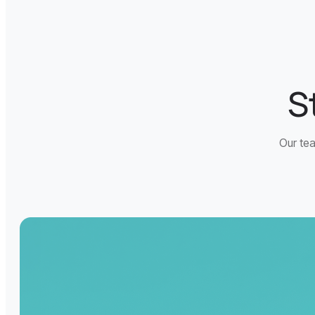
S
Our tea