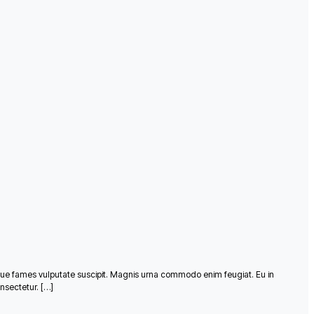
que fames vulputate suscipit. Magnis urna commodo enim feugiat. Eu in
nsectetur. […]