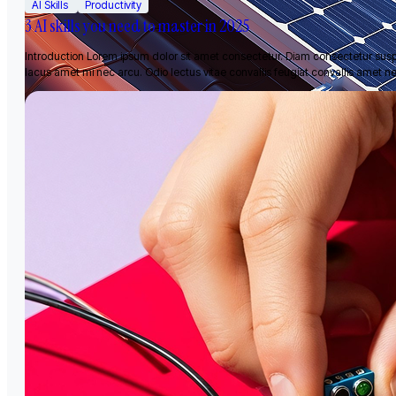
AI Skills
Productivity
3 AI skills you need to master in 2025
Introduction Lorem ipsum dolor sit amet consectetur. Diam consectetur sus
lacus amet mi nec arcu. Odio lectus vitae convallis feugiat convallis amet n