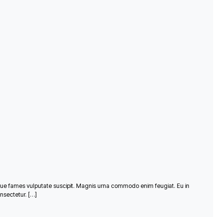
que fames vulputate suscipit. Magnis urna commodo enim feugiat. Eu in
nsectetur. […]