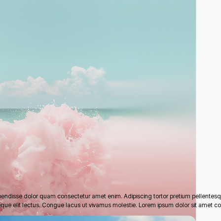
pendisse dolor quam consectetur amet enim. Adipiscing tortor pretium pellentes
eque elit lectus. Congue lacus ut vivamus molestie. Lorem ipsum dolor sit amet co