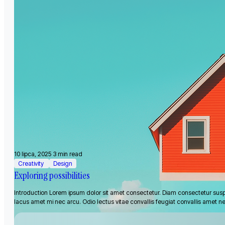
10 lipca, 2025
3 min read
Creativity
Design
Exploring possibilities
Introduction Lorem ipsum dolor sit amet consectetur. Diam consectetur sus
lacus amet mi nec arcu. Odio lectus vitae convallis feugiat convallis amet n