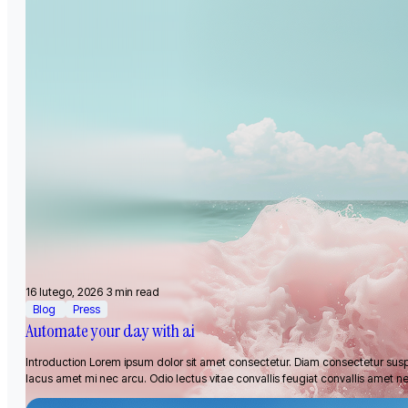
16 lutego, 2026
3 min read
Blog
Press
Automate your day with ai
Introduction Lorem ipsum dolor sit amet consectetur. Diam consectetur sus
lacus amet mi nec arcu. Odio lectus vitae convallis feugiat convallis amet n