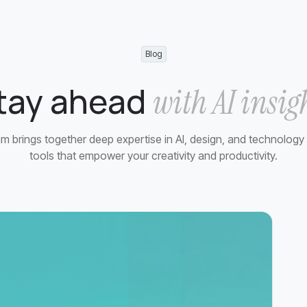
Blog
tay ahead
with AI insig
m brings together deep expertise in AI, design, and technology 
tools that empower your creativity and productivity.