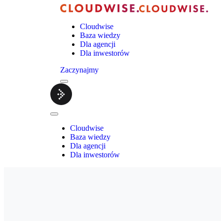
Cloudwise
Baza wiedzy
Dla agencji
Dla inwestorów
Zaczynajmy
Menu
Cloudwise.
Close
Menu
Cloudwise
Baza wiedzy
Dla agencji
Dla inwestorów