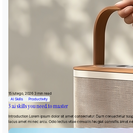
15 lutego, 2026
3 min read
AI Skills
Productivity
3 ai skills you need to master
Introduction Lorem ipsum dolor sit amet consectetur. Diam consectetur sus
lacus amet mi nec arcu. Odio lectus vitae convallis feugiat convallis amet n