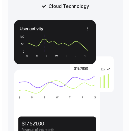
Cloud Technology
Get started