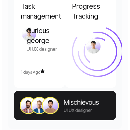
Task
Progress
management
Tracking
Curious
george
UI UX designer
1 days Ago