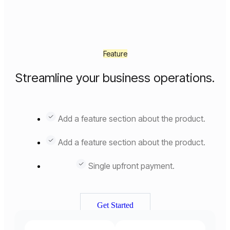
Feature
Streamline your business operations.
Add a feature section about the product.
Add a feature section about the product.
Single upfront payment.
Get Started