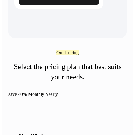
Our Pricing
Select the pricing plan that best suits
your needs.
save 40%
Monthly
Yearly