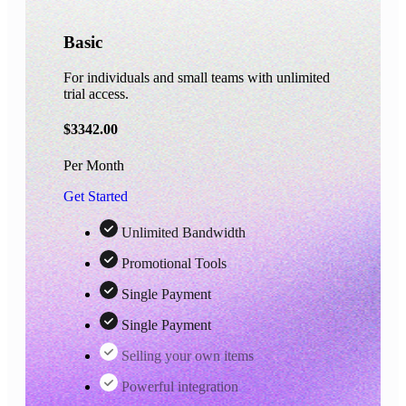
Basic
For individuals and small teams with unlimited
trial access.
$
3342.00
Per Month
Get Started
Unlimited Bandwidth
Promotional Tools
Single Payment
Single Payment
Selling your own items
Powerful integration