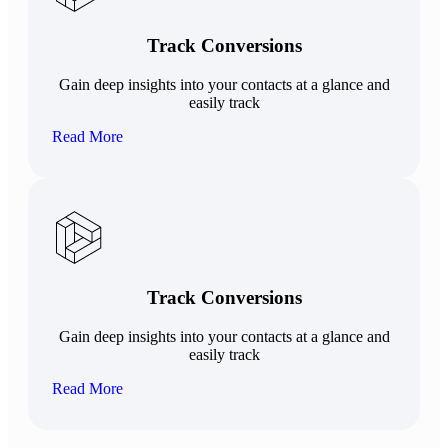
Track Conversions
Gain deep insights into your contacts at a glance and
easily track
Read More
Track Conversions
Gain deep insights into your contacts at a glance and
easily track
Read More