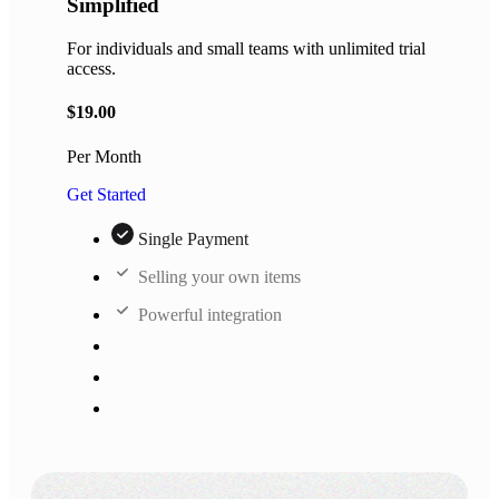
Simplified
For individuals and small teams with unlimited trial
access.
$
19.00
Per Month
Get Started
Single Payment
Selling your own items
Powerful integration