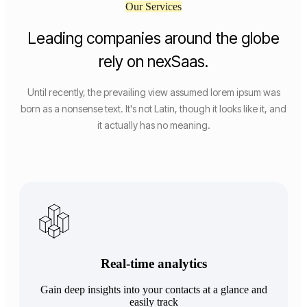
Our Services
Leading companies around the globe
rely on nexSaas.
Until recently, the prevailing view assumed lorem ipsum was
born as a nonsense text. It's not Latin, though it looks like it, and
it actually has no meaning.
Real-time analytics
Gain deep insights into your contacts at a glance and
easily track