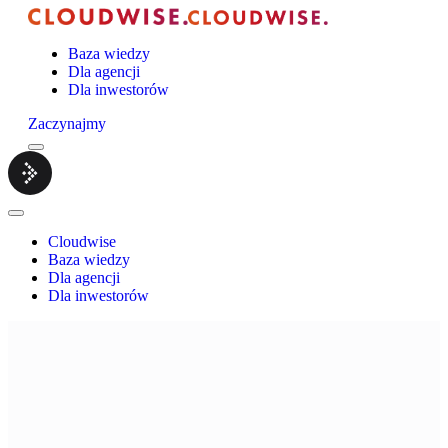
Baza wiedzy
Dla agencji
Dla inwestorów
Zaczynajmy
Menu
Cloudwise.
Close
Menu
Cloudwise
Baza wiedzy
Dla agencji
Dla inwestorów