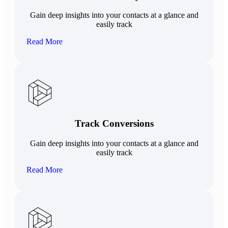
Gain deep insights into your contacts at a glance and
easily track
Read More
Track Conversions
Gain deep insights into your contacts at a glance and
easily track
Read More