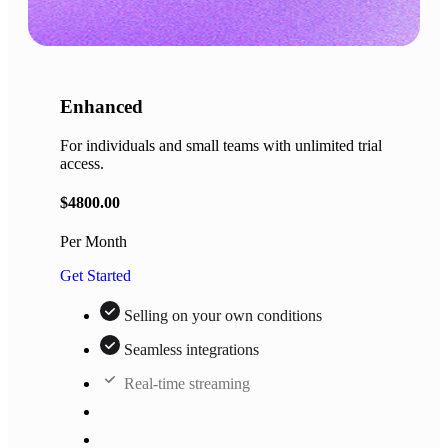
Enhanced
For individuals and small teams with unlimited trial
access.
$
4800.00
Per Month
Get Started
Selling on your own conditions
Seamless integrations
Real-time streaming