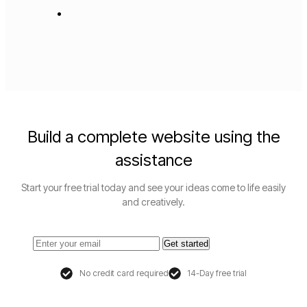
Build a complete website using the
assistance
Start your free trial today and see your ideas come to life easily
and creatively.
Get started
No credit card required
14-Day free trial