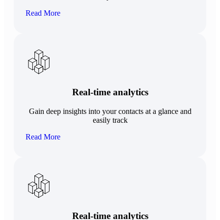
Read More
Real-time analytics
Gain deep insights into your contacts at a glance and
easily track
Read More
Real-time analytics