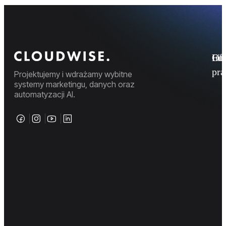
Fi
Ofe
Inf
pr
Projektujemy i wdrażamy wybitne
systemy marketingu, danych oraz
automatyzacji AI.