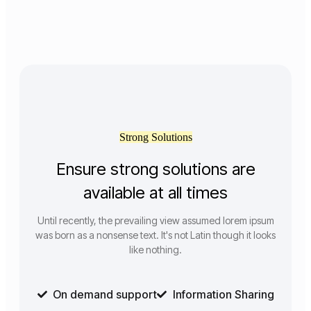
Strong Solutions
Ensure strong solutions are
available at all times
Until recently, the prevailing view assumed lorem ipsum
was born as a nonsense text. It's not Latin though it looks
like nothing.
On demand support
Information Sharing