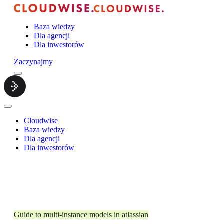
Baza wiedzy
Dla agencji
Dla inwestorów
Zaczynajmy
Menu
Cloudwise.
Close
Menu
Cloudwise
Baza wiedzy
Dla agencji
Dla inwestorów
Guide to multi-instance models in atlassian