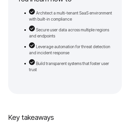
Architect a multi-tenant SaaS environment
with built-in compliance
Secure user data across multiple regions
and endpoints
Leverage automation for threat detection
and incident response
Build transparent systems that foster user
trust
Key takeaways