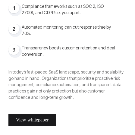
Compliance frameworks such as SOC 2, ISO
1
27001, and GDPR set you apart.
Automated monitoring can cut response time by
2
70%.
Transparency boosts customer retention and deal
3
conversion.
In today’s fast-paced SaaS landscape, security and scalability
go hand in hand. Organizations that prioritize proactive risk
management, compliance automation, and transparent data
practices gain not only protection but also customer
confidence and long-term growth.
View whitepaper