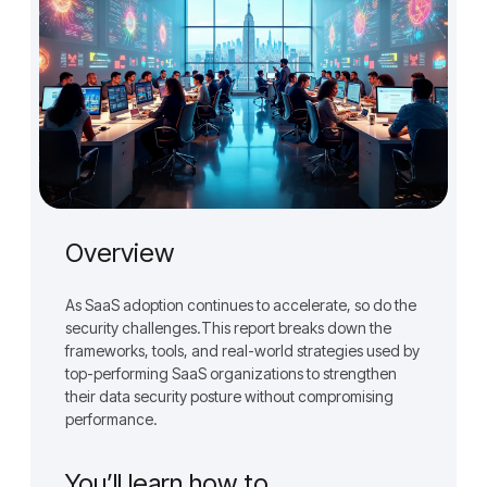
Overview
As SaaS adoption continues to accelerate, so do the
security challenges.This report breaks down the
frameworks, tools, and real-world strategies used by
top-performing SaaS organizations to strengthen
their data security posture without compromising
performance.
You’ll learn how to