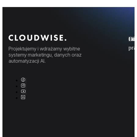
Fi
Ofe
Inf
pr
Projektujemy i wdrażamy wybitne
systemy marketingu, danych oraz
automatyzacji AI.