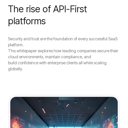
The rise of API-First
platforms
Security and trust are the foundation of every successful SaaS
platform.
This whitepaper explores how leading companies secure their
cloud environments, maintain compliance, and
build confidence with enterprise clients all while scaling
globally.