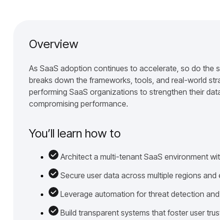
Overview
As SaaS adoption continues to accelerate, so do the s
breaks down the frameworks, tools, and real-world str
performing SaaS organizations to strengthen their data
compromising performance.
You’ll learn how to
Architect a multi-tenant SaaS environment wit
Secure user data across multiple regions and
Leverage automation for threat detection and
Build transparent systems that foster user trus