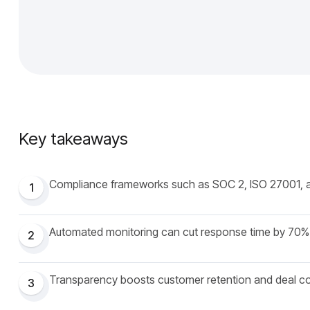
Key takeaways
Compliance frameworks such as SOC 2, ISO 27001, 
1
Automated monitoring can cut response time by 70%
2
Transparency boosts customer retention and deal c
3