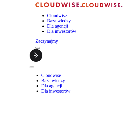
Cloudwise
Baza wiedzy
Dla agencji
Dla inwestorów
Zaczynajmy
Menu
Cloudwise.
Close
Menu
Cloudwise
Baza wiedzy
Dla agencji
Dla inwestorów