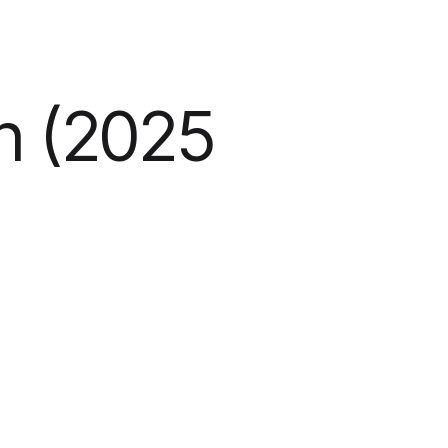
n (2025