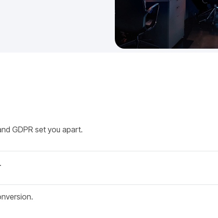
and GDPR set you apart.
.
onversion.