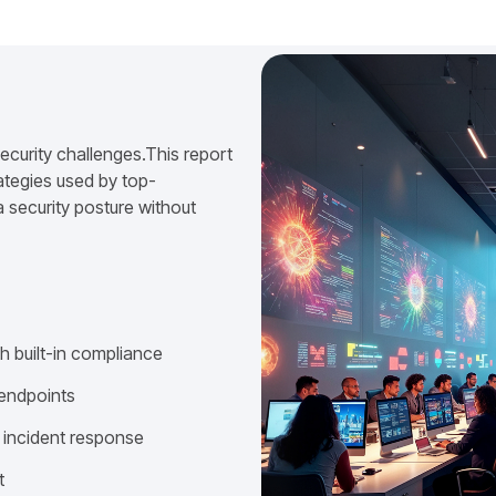
ecurity challenges.This report
ategies used by top-
 security posture without
h built-in compliance
 endpoints
 incident response
t