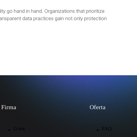
ty go hand in hand. Organizations that prioritize
nsparent data practices gain not only protection
Firma
Oferta
O nas
FAQ