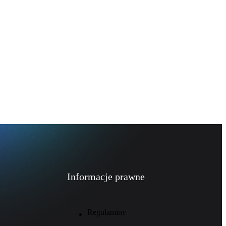
Informacje prawne
Regulaminy