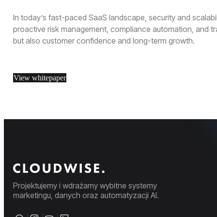
In today’s fast-paced SaaS landscape, security and scalabili
proactive risk management, compliance automation, and tra
but also customer confidence and long-term growth.
View whitepaper
Projektujemy i wdrażamy wybitne systemy
marketingu, danych oraz automatyzacji AI.