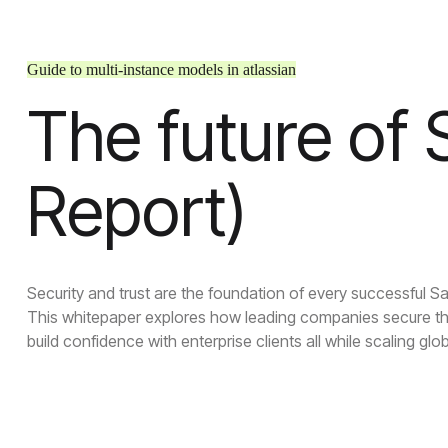
Guide to multi-instance models in atlassian
The future of
Report)
Security and trust are the foundation of every successful S
This whitepaper explores how leading companies secure th
build confidence with enterprise clients all while scaling glob