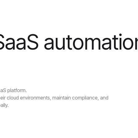
 SaaS automatio
aaS platform.
eir cloud environments, maintain compliance, and
ally.