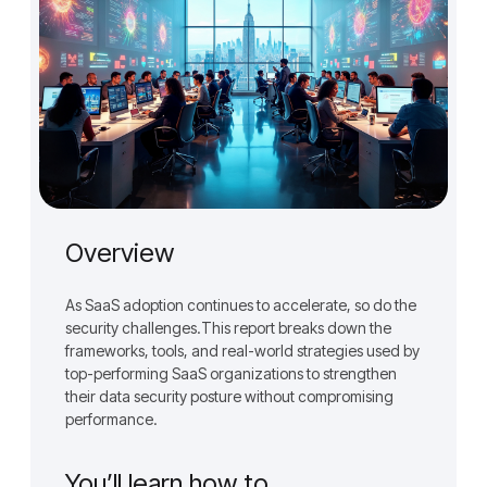
Overview
As SaaS adoption continues to accelerate, so do the
security challenges.This report breaks down the
frameworks, tools, and real-world strategies used by
top-performing SaaS organizations to strengthen
their data security posture without compromising
performance.
You’ll learn how to