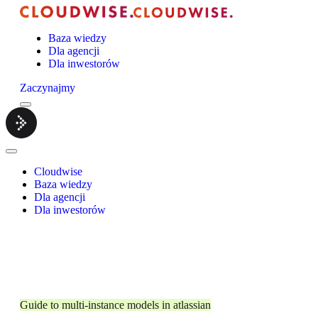
Baza wiedzy
Dla agencji
Dla inwestorów
Zaczynajmy
Menu
Cloudwise.
Close
Menu
Cloudwise
Baza wiedzy
Dla agencji
Dla inwestorów
Guide to multi-instance models in atlassian