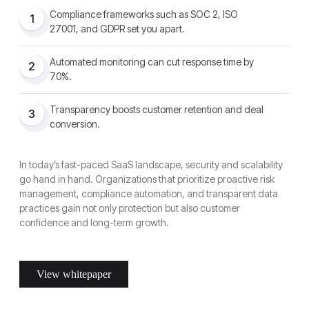
Compliance frameworks such as SOC 2, ISO
1
27001, and GDPR set you apart.
Automated monitoring can cut response time by
2
70%.
Transparency boosts customer retention and deal
3
conversion.
In today’s fast-paced SaaS landscape, security and scalability
go hand in hand. Organizations that prioritize proactive risk
management, compliance automation, and transparent data
practices gain not only protection but also customer
confidence and long-term growth.
View whitepaper