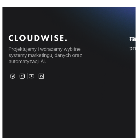
Fi
Ofe
Inf
pr
Projektujemy i wdrażamy wybitne
systemy marketingu, danych oraz
automatyzacji AI.