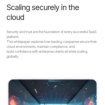
Scaling securely in the
cloud
Security and trust are the foundation of every successful SaaS
platform.
This whitepaper explores how leading companies secure their
cloud environments, maintain compliance, and
build confidence with enterprise clients all while scaling
globally.