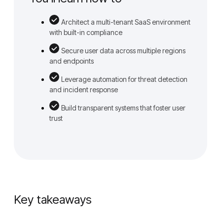
Architect a multi-tenant SaaS environment
with built-in compliance
Secure user data across multiple regions
and endpoints
Leverage automation for threat detection
and incident response
Build transparent systems that foster user
trust
Key takeaways