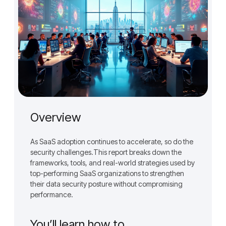
Overview
As SaaS adoption continues to accelerate, so do the
security challenges.This report breaks down the
frameworks, tools, and real-world strategies used by
top-performing SaaS organizations to strengthen
their data security posture without compromising
performance.
You’ll learn how to