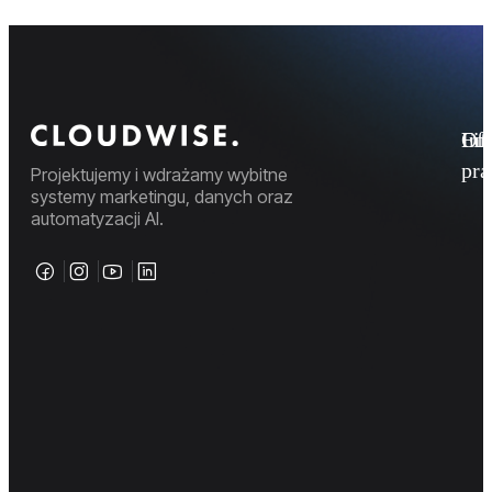
Fi
Ofe
Inf
pr
Projektujemy i wdrażamy wybitne
systemy marketingu, danych oraz
automatyzacji AI.