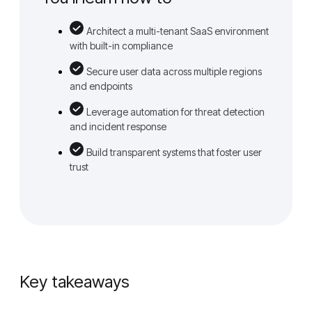
Architect a multi-tenant SaaS environment
with built-in compliance
Secure user data across multiple regions
and endpoints
Leverage automation for threat detection
and incident response
Build transparent systems that foster user
trust
Key takeaways