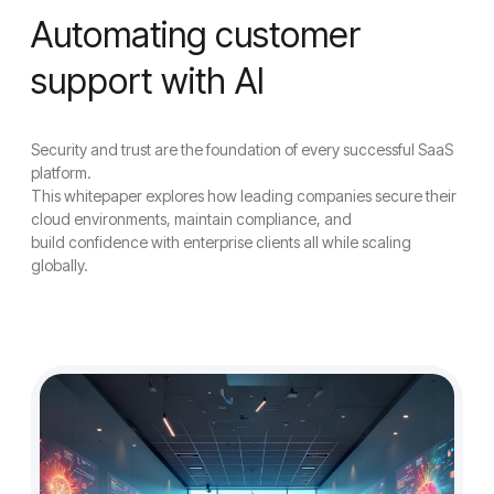
Automating customer
support with AI
Security and trust are the foundation of every successful SaaS
platform.
This whitepaper explores how leading companies secure their
cloud environments, maintain compliance, and
build confidence with enterprise clients all while scaling
globally.