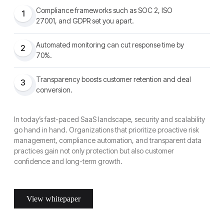
Compliance frameworks such as SOC 2, ISO
1
27001, and GDPR set you apart.
Automated monitoring can cut response time by
2
70%.
Transparency boosts customer retention and deal
3
conversion.
In today’s fast-paced SaaS landscape, security and scalability
go hand in hand. Organizations that prioritize proactive risk
management, compliance automation, and transparent data
practices gain not only protection but also customer
confidence and long-term growth.
View whitepaper