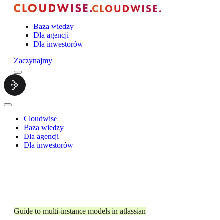
Baza wiedzy
Dla agencji
Dla inwestorów
Zaczynajmy
Menu
Cloudwise.
Close
Menu
Cloudwise
Baza wiedzy
Dla agencji
Dla inwestorów
Guide to multi-instance models in atlassian