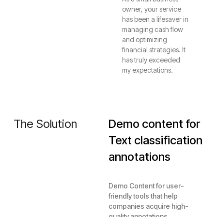
owner, your service
has been a lifesaver in
managing cash flow
and optimizing
financial strategies. It
has truly exceeded
my expectations.
The Solution
Demo content for
Text classification
annotations
Demo Content for user-
friendly tools that help
companies acquire high-
quality annotations.