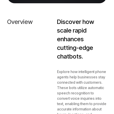
Overview
Discover how
scale rapid
enhances
cutting-edge
chatbots.
Explore how intelligent phone
agents help businesses stay
connected with customers.
These bots utilize automatic
speech recognition to
convert voice inquiries into
text, enabling them to provide
accurate information about