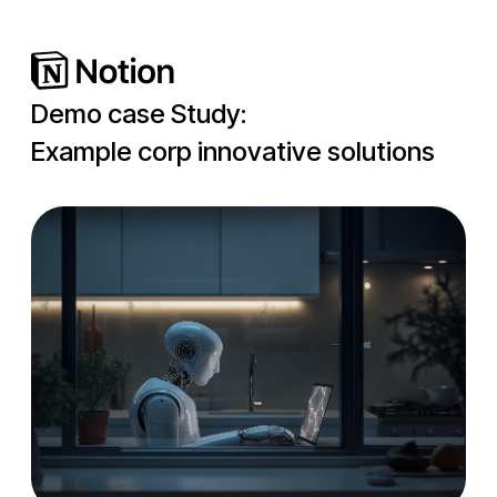
Demo case Study:
Example corp innovative solutions