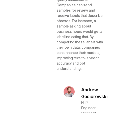
Companies can send
samples for review and
receive labels that describe
phrases. For instance, a
sample asking about
business hours would get a
label indicating that. By
comparing these labels with
their own data, companies
can enhance their models,
improving text-to-speech
accuracy and bot
understanding.
Andrew
Gasiorowski
NLP
Engineer