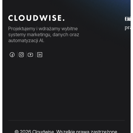
Fi
Ofe
Inf
pr
Projektujemy i wdrażamy wybitne
systemy marketingu, danych oraz
automatyzacji AI.
© 2026 Cloudwise. Wszelkie prawa zastrzeżone.