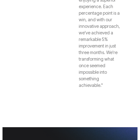
experience. Each
percentage point is a
win, and with our
innovative approach,
we've achieved a
remarkable 5%
improvement in just
three months. We're
transforming what
once seemed
impossible into
something
achievable."