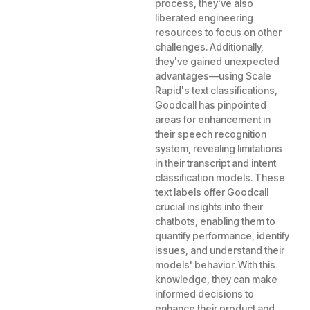
process, they've also
liberated engineering
resources to focus on other
challenges. Additionally,
they've gained unexpected
advantages—using Scale
Rapid's text classifications,
Goodcall has pinpointed
areas for enhancement in
their speech recognition
system, revealing limitations
in their transcript and intent
classification models. These
text labels offer Goodcall
crucial insights into their
chatbots, enabling them to
quantify performance, identify
issues, and understand their
models' behavior. With this
knowledge, they can make
informed decisions to
enhance their product and