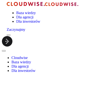
Baza wiedzy
Dla agencji
Dla inwestorów
Zaczynajmy
Menu
Cloudwise.
Close
Menu
Cloudwise
Baza wiedzy
Dla agencji
Dla inwestorów