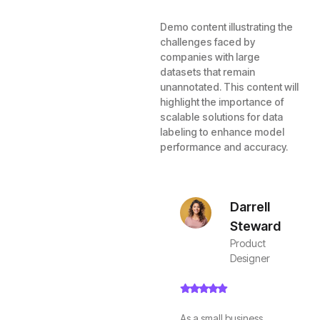
Demo content illustrating the
challenges faced by
companies with large
datasets that remain
unannotated. This content will
highlight the importance of
scalable solutions for data
labeling to enhance model
performance and accuracy.
Darrell
Steward
Product
Designer
As a small business