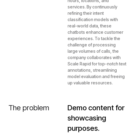
hours, locations, and
services. By continuously
refining their intent
classification models with
real-world data, these
chatbots enhance customer
experiences. To tackle the
challenge of processing
large volumes of calls, the
company collaborates with
Scale Rapid for top-notch text
annotations, streamlining
model evaluation and freeing
up valuable resources.
The problem
Demo content for
showcasing
purposes.