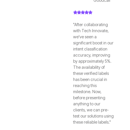
Goodcall
"After collaborating
with Tech Innovate,
we've seen a
significant boost in our
intent classification
accuracy, improving
by approximately 5%.
The availability of
these verified labels
has been crucial in
reaching this
milestone. Now,
before presenting
anything to our
clients, we can pre-
test our solutions using
these reliable labels."