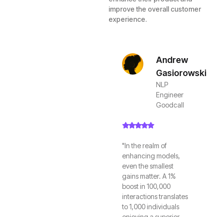
improve the overall customer
experience.
Andrew
Gasiorowski
NLP
Engineer
Goodcall
"In the realm of
enhancing models,
even the smallest
gains matter. A 1%
boost in 100,000
interactions translates
to 1,000 individuals
enjoying a superior