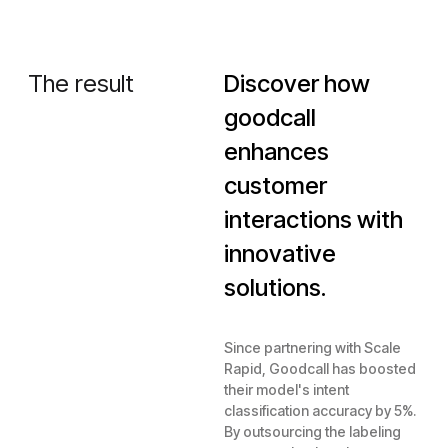
The result
Discover how
goodcall
enhances
customer
interactions with
innovative
solutions.
Since partnering with Scale
Rapid, Goodcall has boosted
their model's intent
classification accuracy by 5%.
By outsourcing the labeling