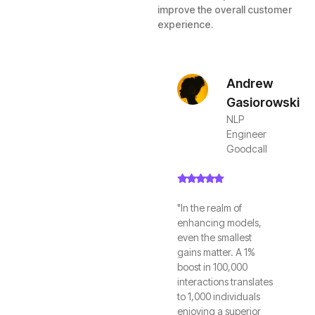
improve the overall customer
experience.
Andrew
Gasiorowski
NLP
Engineer
Goodcall
"In the realm of
enhancing models,
even the smallest
gains matter. A 1%
boost in 100,000
interactions translates
to 1,000 individuals
enjoying a superior