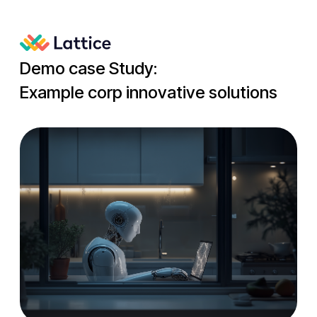
Demo case Study:
Example corp innovative solutions