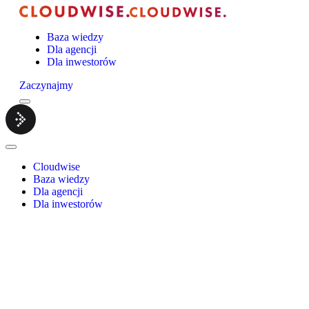
Baza wiedzy
Dla agencji
Dla inwestorów
Zaczynajmy
Menu
Cloudwise.
Close
Menu
Cloudwise
Baza wiedzy
Dla agencji
Dla inwestorów