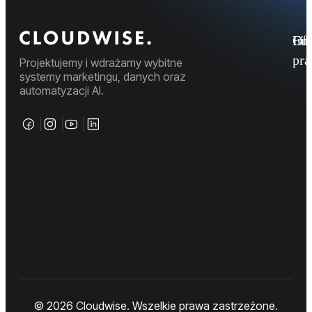
Fi
Ofe
Inf
pr
Projektujemy i wdrażamy wybitne
systemy marketingu, danych oraz
automatyzacji AI.
© 2026 Cloudwise. Wszelkie prawa zastrzeżone.