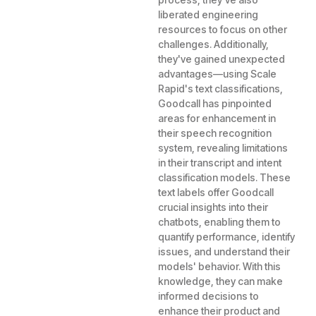
liberated engineering
resources to focus on other
challenges. Additionally,
they've gained unexpected
advantages—using Scale
Rapid's text classifications,
Goodcall has pinpointed
areas for enhancement in
their speech recognition
system, revealing limitations
in their transcript and intent
classification models. These
text labels offer Goodcall
crucial insights into their
chatbots, enabling them to
quantify performance, identify
issues, and understand their
models' behavior. With this
knowledge, they can make
informed decisions to
enhance their product and