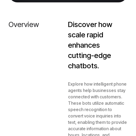
Overview
Discover how
scale rapid
enhances
cutting-edge
chatbots.
Explore how intelligent phone
agents help businesses stay
connected with customers.
These bots utilize automatic
speech recognition to
convert voice inquiries into
text, enabling them to provide
accurate information about
hours, locations, and