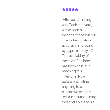
"After collaborating
with Tech Innovate,
we've seen a
significant boost in our
intent classification
accuracy, improving
by approximately 5%.
The availability of
these verified labels
has been crucial in
reaching this
milestone. Now,
before presenting
anything to our
clients, we can pre-
test our solutions using
these reliable labels."