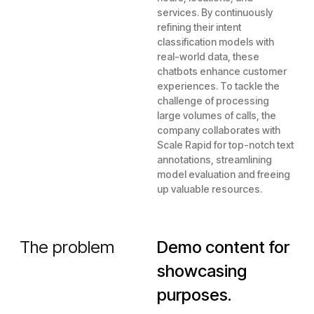
services. By continuously
refining their intent
classification models with
real-world data, these
chatbots enhance customer
experiences. To tackle the
challenge of processing
large volumes of calls, the
company collaborates with
Scale Rapid for top-notch text
annotations, streamlining
model evaluation and freeing
up valuable resources.
The problem
Demo content for
showcasing
purposes.