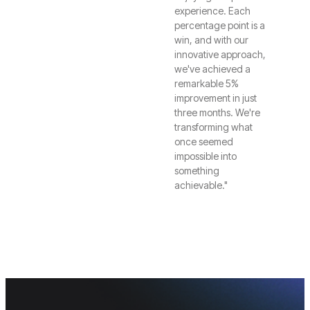
experience. Each
percentage point is a
win, and with our
innovative approach,
we've achieved a
remarkable 5%
improvement in just
three months. We're
transforming what
once seemed
impossible into
something
achievable."