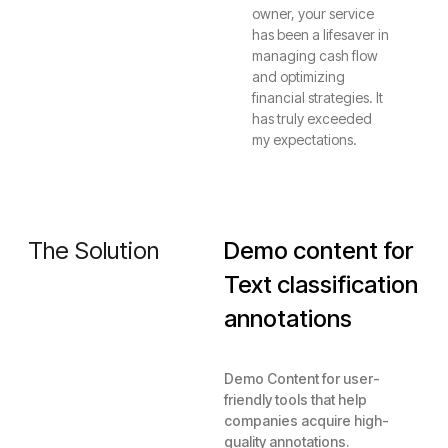
owner, your service
has been a lifesaver in
managing cash flow
and optimizing
financial strategies. It
has truly exceeded
my expectations.
The Solution
Demo content for
Text classification
annotations
Demo Content for user-
friendly tools that help
companies acquire high-
quality annotations.