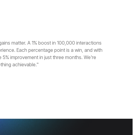
gains matter. A 1% boost in 100,000 interactions
erience. Each percentage point is a win, and with
e 5% improvement in just three months. We're
thing achievable."