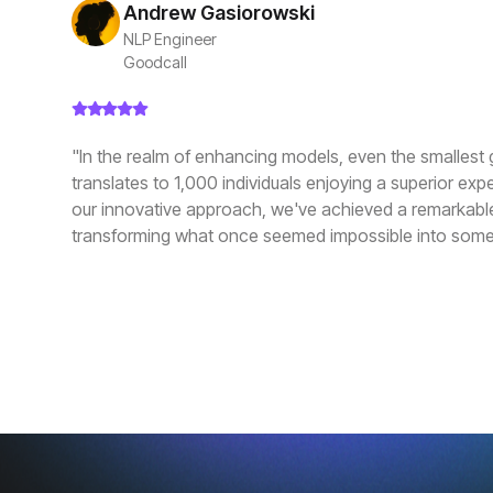
Andrew Gasiorowski
NLP Engineer
Goodcall
"In the realm of enhancing models, even the smallest 
translates to 1,000 individuals enjoying a superior exp
our innovative approach, we've achieved a remarkabl
transforming what once seemed impossible into some