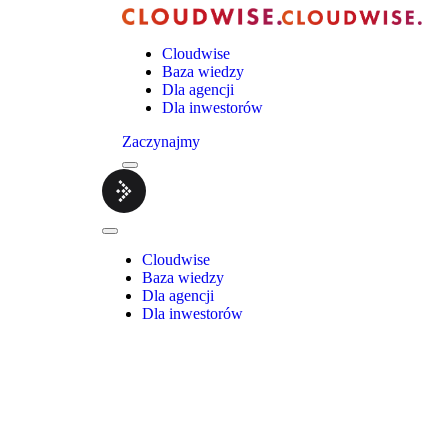
Cloudwise
Baza wiedzy
Dla agencji
Dla inwestorów
Zaczynajmy
Menu
Cloudwise.
Close
Menu
Cloudwise
Baza wiedzy
Dla agencji
Dla inwestorów