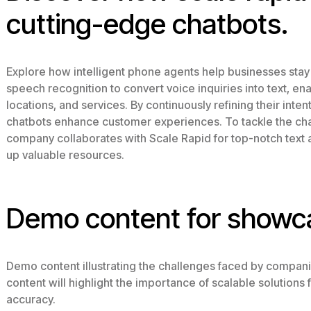
cutting-edge chatbots.
Explore how intelligent phone agents help businesses stay
speech recognition to convert voice inquiries into text, e
locations, and services. By continuously refining their inten
chatbots enhance customer experiences. To tackle the chal
company collaborates with Scale Rapid for top-notch text 
up valuable resources.
Demo content for showc
Demo content illustrating the challenges faced by compani
content will highlight the importance of scalable solution
accuracy.