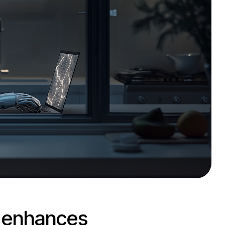
d enhances