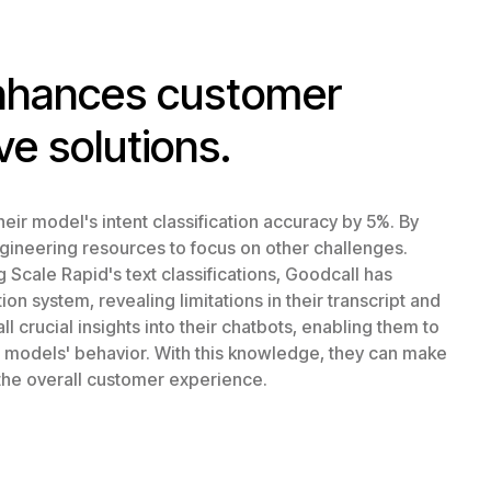
enhances customer
ve solutions.
eir model's intent classification accuracy by 5%. By
ngineering resources to focus on other challenges.
Scale Rapid's text classifications, Goodcall has
n system, revealing limitations in their transcript and
l crucial insights into their chatbots, enabling them to
r models' behavior. With this knowledge, they can make
the overall customer experience.