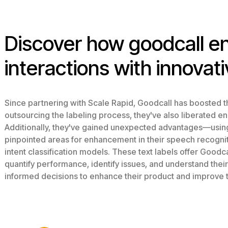
Discover how goodcall 
interactions with innovati
Since partnering with Scale Rapid, Goodcall has boosted th
outsourcing the labeling process, they've also liberated e
Additionally, they've gained unexpected advantages—using 
pinpointed areas for enhancement in their speech recognitio
intent classification models. These text labels offer Goodcal
quantify performance, identify issues, and understand thei
informed decisions to enhance their product and improve 