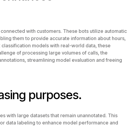
 connected with customers. These bots utilize automatic
nabling them to provide accurate information about hours,
t classification models with real-world data, these
lenge of processing large volumes of calls, the
annotations, streamlining model evaluation and freeing
asing purposes.
es with large datasets that remain unannotated. This
s for data labeling to enhance model performance and