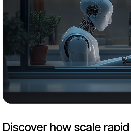
Discover how scale rapi