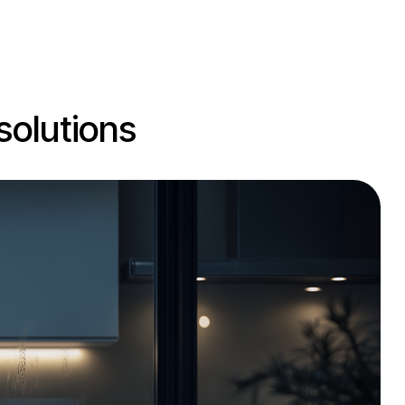
solutions