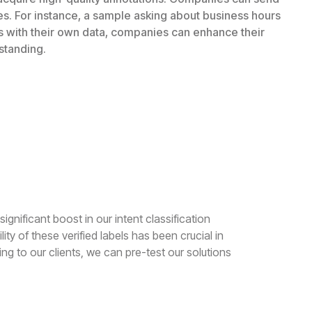
es. For instance, a sample asking about business hours
ls with their own data, companies can enhance their
standing.
ignificant boost in our intent classification
ty of these verified labels has been crucial in
ng to our clients, we can pre-test our solutions