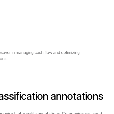
fesaver in managing cash flow and optimizing
ions.
assification annotations
 acquire high-quality annotations. Companies can send