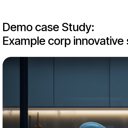
Demo case Study:
Example corp innovative 