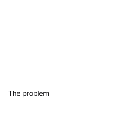
The problem