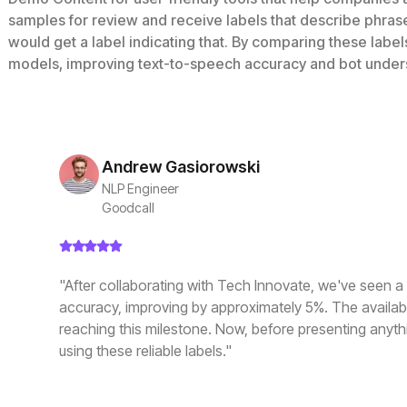
samples for review and receive labels that describe phras
would get a label indicating that. By comparing these labe
models, improving text-to-speech accuracy and bot under
Andrew Gasiorowski
NLP Engineer
Goodcall
"After collaborating with Tech Innovate, we've seen a s
accuracy, improving by approximately 5%. The availabili
reaching this milestone. Now, before presenting anythi
using these reliable labels."