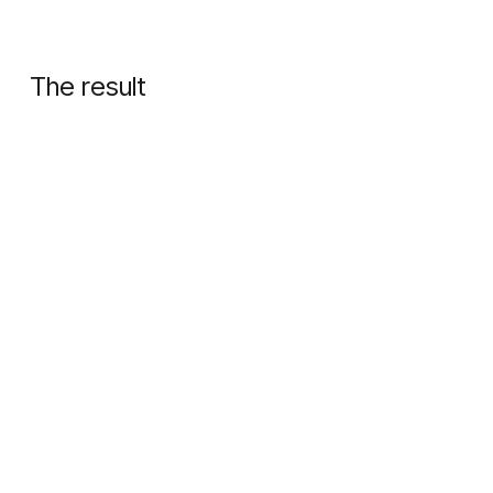
The result