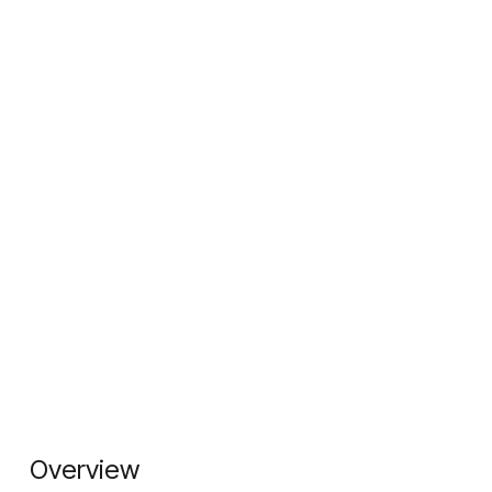
Overview