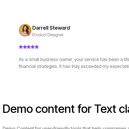
Darrell Steward
Product Designer
As a small business owner, your service has been a li
financial strategies. It has truly exceeded my expectat
Demo content for Text cl
Demo Content for user-friendly tools that help companies