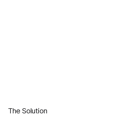
The Solution