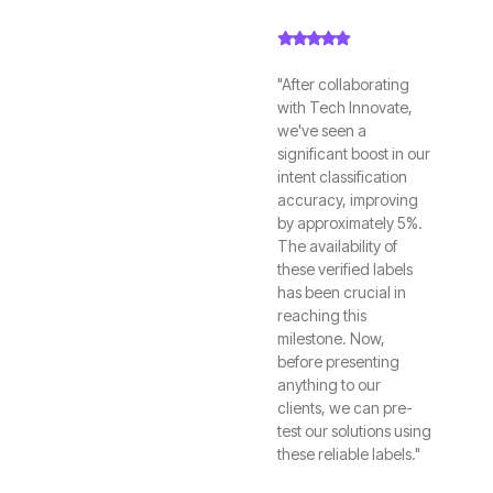
"After collaborating
with Tech Innovate,
we've seen a
significant boost in our
intent classification
accuracy, improving
by approximately 5%.
The availability of
these verified labels
has been crucial in
reaching this
milestone. Now,
before presenting
anything to our
clients, we can pre-
test our solutions using
these reliable labels."