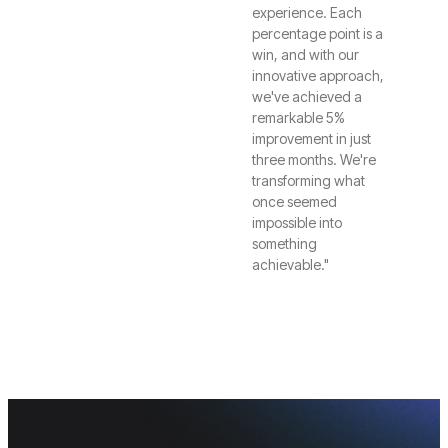
experience. Each
percentage point is a
win, and with our
innovative approach,
we've achieved a
remarkable 5%
improvement in just
three months. We're
transforming what
once seemed
impossible into
something
achievable."