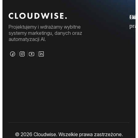
Fi
Ofe
Inf
pr
Projektujemy i wdrażamy wybitne
systemy marketingu, danych oraz
automatyzacji AI.
© 2026 Cloudwise. Wszelkie prawa zastrzeżone.