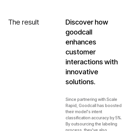
The result
Discover how
goodcall
enhances
customer
interactions with
innovative
solutions.
Since partnering with Scale
Rapid, Goodcall has boosted
their model's intent
classification accuracy by 5%.
By outsourcing the labeling
process, they've also