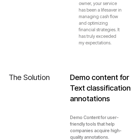
owner, your service
has been a lifesaver in
managing cash flow
and optimizing
financial strategies. It
has truly exceeded
my expectations.
The Solution
Demo content for
Text classification
annotations
Demo Content for user-
friendly tools that help
companies acquire high-
quality annotations.