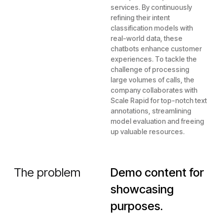
services. By continuously
refining their intent
classification models with
real-world data, these
chatbots enhance customer
experiences. To tackle the
challenge of processing
large volumes of calls, the
company collaborates with
Scale Rapid for top-notch text
annotations, streamlining
model evaluation and freeing
up valuable resources.
The problem
Demo content for
showcasing
purposes.