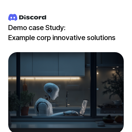
Demo case Study:
Example corp innovative solutions