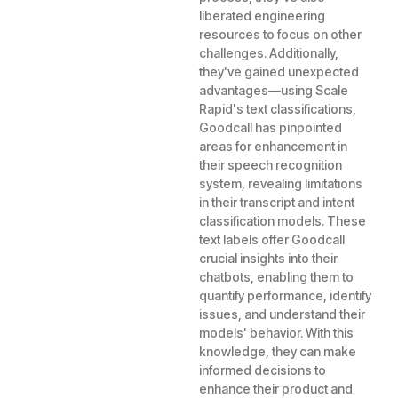
liberated engineering
resources to focus on other
challenges. Additionally,
they've gained unexpected
advantages—using Scale
Rapid's text classifications,
Goodcall has pinpointed
areas for enhancement in
their speech recognition
system, revealing limitations
in their transcript and intent
classification models. These
text labels offer Goodcall
crucial insights into their
chatbots, enabling them to
quantify performance, identify
issues, and understand their
models' behavior. With this
knowledge, they can make
informed decisions to
enhance their product and