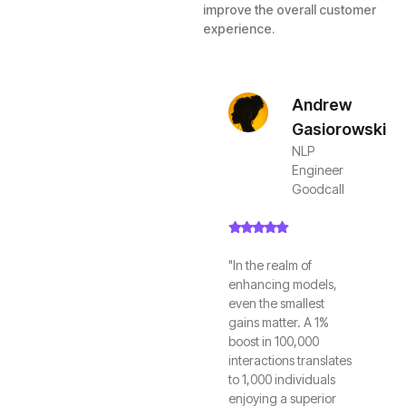
improve the overall customer
experience.
Andrew
Gasiorowski
NLP
Engineer
Goodcall
"In the realm of
enhancing models,
even the smallest
gains matter. A 1%
boost in 100,000
interactions translates
to 1,000 individuals
enjoying a superior