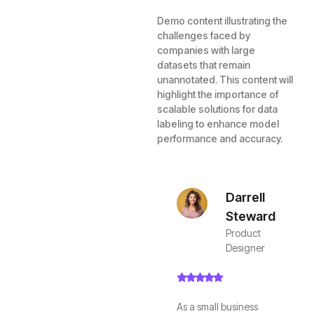
Demo content illustrating the
challenges faced by
companies with large
datasets that remain
unannotated. This content will
highlight the importance of
scalable solutions for data
labeling to enhance model
performance and accuracy.
Darrell
Steward
Product
Designer
As a small business