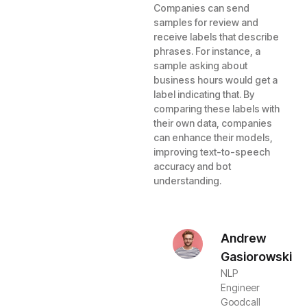
Companies can send
samples for review and
receive labels that describe
phrases. For instance, a
sample asking about
business hours would get a
label indicating that. By
comparing these labels with
their own data, companies
can enhance their models,
improving text-to-speech
accuracy and bot
understanding.
Andrew
Gasiorowski
NLP
Engineer
Goodcall