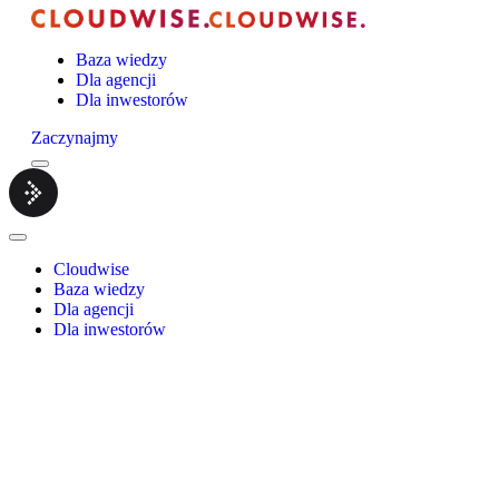
Baza wiedzy
Dla agencji
Dla inwestorów
Zaczynajmy
Menu
Cloudwise.
Close
Menu
Cloudwise
Baza wiedzy
Dla agencji
Dla inwestorów