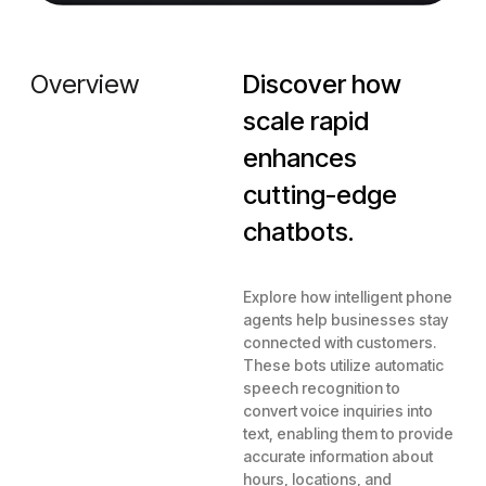
Overview
Discover how
scale rapid
enhances
cutting-edge
chatbots.
Explore how intelligent phone
agents help businesses stay
connected with customers.
These bots utilize automatic
speech recognition to
convert voice inquiries into
text, enabling them to provide
accurate information about
hours, locations, and