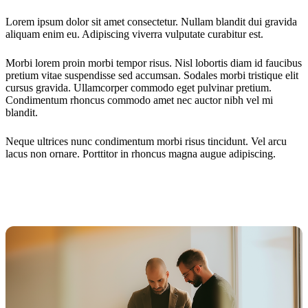
Lorem ipsum dolor sit amet consectetur. Nullam blandit dui gravida
aliquam enim eu. Adipiscing viverra vulputate curabitur est.
Morbi lorem proin morbi tempor risus. Nisl lobortis diam id faucibus
pretium vitae suspendisse sed accumsan. Sodales morbi tristique elit
cursus gravida. Ullamcorper commodo eget pulvinar pretium.
Condimentum rhoncus commodo amet nec auctor nibh vel mi
blandit.
Neque ultrices nunc condimentum morbi risus tincidunt. Vel arcu
lacus non ornare. Porttitor in rhoncus magna augue adipiscing.