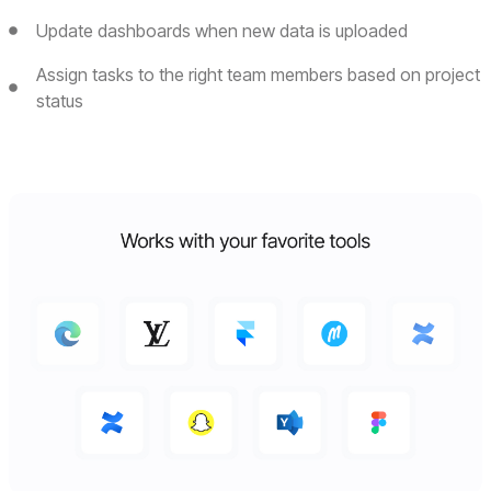
Update dashboards when new data is uploaded
Assign tasks to the right team members based on project
status