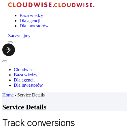
Baza wiedzy
Dla agencji
Dla inwestorów
Zaczynajmy
Menu
Cloudwise.
Close
Menu
Cloudwise
Baza wiedzy
Dla agencji
Dla inwestorów
Home
-
Service Details
Service Details
Track conversions