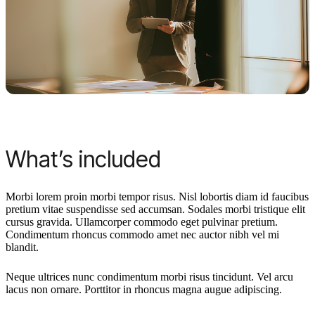
What’s included
Morbi lorem proin morbi tempor risus. Nisl lobortis diam id faucibus
pretium vitae suspendisse sed accumsan. Sodales morbi tristique elit
cursus gravida. Ullamcorper commodo eget pulvinar pretium.
Condimentum rhoncus commodo amet nec auctor nibh vel mi
blandit.
Neque ultrices nunc condimentum morbi risus tincidunt. Vel arcu
lacus non ornare. Porttitor in rhoncus magna augue adipiscing.