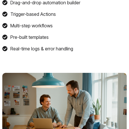
Drag-and-drop automation builder
Trigger-based Actions
Multi-step workflows
Pre-built templates
Real-time logs & error handling