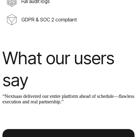
Full audit logs
GDPR & SOC 2 compliant
What our users
say
“Nextsaas delivered our entire platform ahead of schedule—flawless
execution and real partnership.”