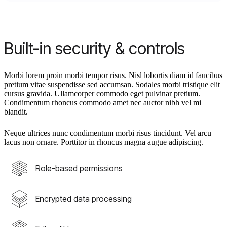
Built-in security & controls
Morbi lorem proin morbi tempor risus. Nisl lobortis diam id faucibus
pretium vitae suspendisse sed accumsan. Sodales morbi tristique elit
cursus gravida. Ullamcorper commodo eget pulvinar pretium.
Condimentum rhoncus commodo amet nec auctor nibh vel mi
blandit.
Neque ultrices nunc condimentum morbi risus tincidunt. Vel arcu
lacus non ornare. Porttitor in rhoncus magna augue adipiscing.
Role-based permissions
Encrypted data processing