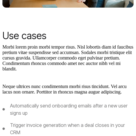
Use cases
Morbi lorem proin morbi tempor risus. Nisl lobortis diam id faucibus
pretium vitae suspendisse sed accumsan. Sodales morbi tristique elit
cursus gravida. Ullamcorper commodo eget pulvinar pretium.
Condimentum rhoncus commodo amet nec auctor nibh vel mi
blandit.
Neque ultrices nunc condimentum morbi risus tincidunt. Vel arcu
lacus non ornare. Porttitor in rhoncus magna augue adipiscing.
Automatically send onboarding emails after a new user
signs up
Trigger invoice generation when a deal closes in your
CRM