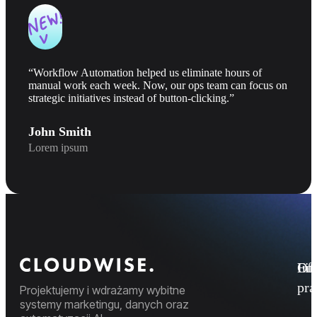
“Workflow Automation helped us eliminate hours of
manual work each week. Now, our ops team can focus on
strategic initiatives instead of button-clicking.”
John Smith
Lorem ipsum
Fi
Ofe
Inf
pr
Projektujemy i wdrażamy wybitne
systemy marketingu, danych oraz