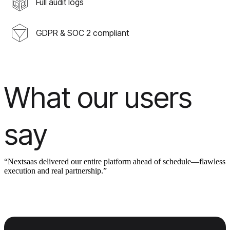
Full audit logs
GDPR & SOC 2 compliant
What our users
say
“Nextsaas delivered our entire platform ahead of schedule—flawless
execution and real partnership.”