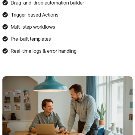
Drag-and-drop automation builder
Trigger-based Actions
Multi-step workflows
Pre-built templates
Real-time logs & error handling