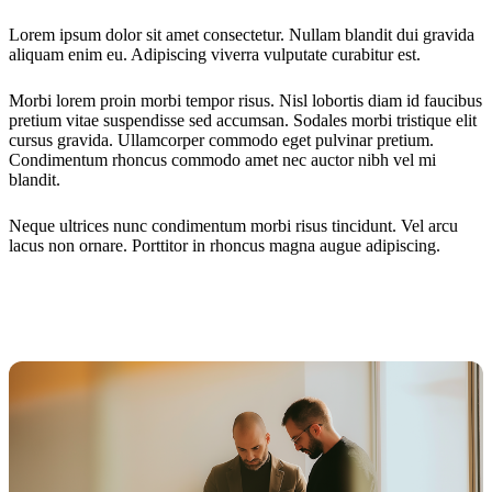
Lorem ipsum dolor sit amet consectetur. Nullam blandit dui gravida
aliquam enim eu. Adipiscing viverra vulputate curabitur est.
Morbi lorem proin morbi tempor risus. Nisl lobortis diam id faucibus
pretium vitae suspendisse sed accumsan. Sodales morbi tristique elit
cursus gravida. Ullamcorper commodo eget pulvinar pretium.
Condimentum rhoncus commodo amet nec auctor nibh vel mi
blandit.
Neque ultrices nunc condimentum morbi risus tincidunt. Vel arcu
lacus non ornare. Porttitor in rhoncus magna augue adipiscing.