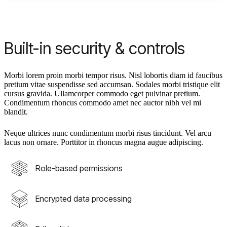
Built-in security & controls
Morbi lorem proin morbi tempor risus. Nisl lobortis diam id faucibus
pretium vitae suspendisse sed accumsan. Sodales morbi tristique elit
cursus gravida. Ullamcorper commodo eget pulvinar pretium.
Condimentum rhoncus commodo amet nec auctor nibh vel mi
blandit.
Neque ultrices nunc condimentum morbi risus tincidunt. Vel arcu
lacus non ornare. Porttitor in rhoncus magna augue adipiscing.
Role-based permissions
Encrypted data processing