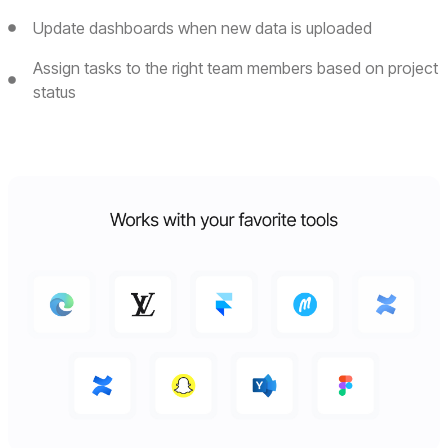
Update dashboards when new data is uploaded
Assign tasks to the right team members based on project
status