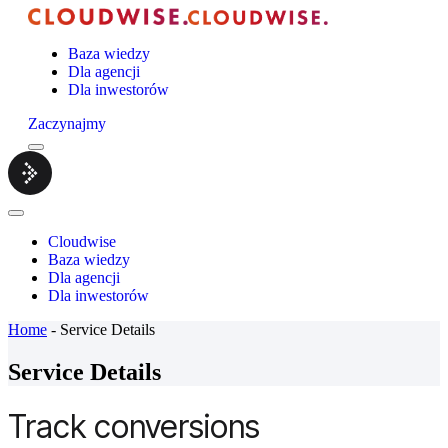
Baza wiedzy
Dla agencji
Dla inwestorów
Zaczynajmy
Menu
Cloudwise.
Close
Menu
Cloudwise
Baza wiedzy
Dla agencji
Dla inwestorów
Home
-
Service Details
Service Details
Track conversions