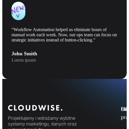
“Workflow Automation helped us eliminate hours of
manual work each week. Now, our ops team can focus on
strategic initiatives instead of button-clicking.”
John Smith
Lorem ipsum
Fi
Ofe
Inf
pr
Projektujemy i wdrażamy wybitne
systemy marketingu, danych oraz