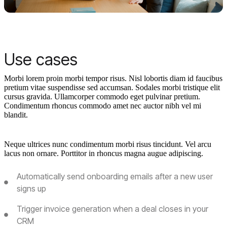
Use cases
Morbi lorem proin morbi tempor risus. Nisl lobortis diam id faucibus
pretium vitae suspendisse sed accumsan. Sodales morbi tristique elit
cursus gravida. Ullamcorper commodo eget pulvinar pretium.
Condimentum rhoncus commodo amet nec auctor nibh vel mi
blandit.
Neque ultrices nunc condimentum morbi risus tincidunt. Vel arcu
lacus non ornare. Porttitor in rhoncus magna augue adipiscing.
Automatically send onboarding emails after a new user
signs up
Trigger invoice generation when a deal closes in your
CRM