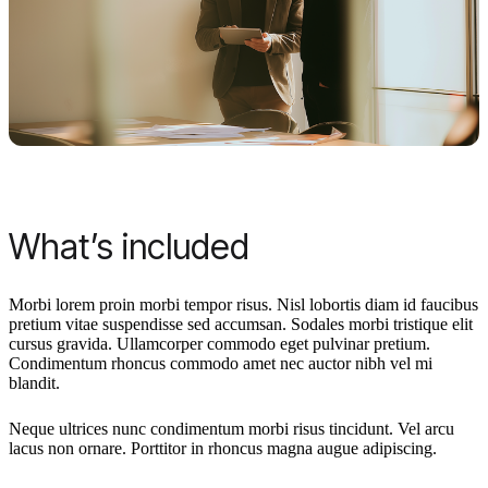
What’s included
Morbi lorem proin morbi tempor risus. Nisl lobortis diam id faucibus
pretium vitae suspendisse sed accumsan. Sodales morbi tristique elit
cursus gravida. Ullamcorper commodo eget pulvinar pretium.
Condimentum rhoncus commodo amet nec auctor nibh vel mi
blandit.
Neque ultrices nunc condimentum morbi risus tincidunt. Vel arcu
lacus non ornare. Porttitor in rhoncus magna augue adipiscing.