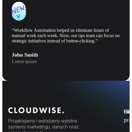
“Workflow Automation helped us eliminate hours of
manual work each week. Now, our ops team can focus on
strategic initiatives instead of button-clicking.”
John Smith
Lorem ipsum
Fi
Ofe
Inf
pr
Projektujemy i wdrażamy wybitne
systemy marketingu, danych oraz