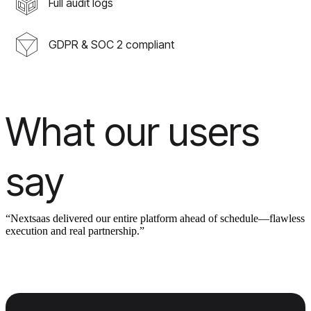
Full audit logs
GDPR & SOC 2 compliant
What our users
say
“Nextsaas delivered our entire platform ahead of schedule—flawless
execution and real partnership.”