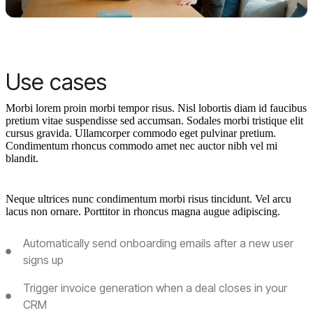
Use cases
Morbi lorem proin morbi tempor risus. Nisl lobortis diam id faucibus
pretium vitae suspendisse sed accumsan. Sodales morbi tristique elit
cursus gravida. Ullamcorper commodo eget pulvinar pretium.
Condimentum rhoncus commodo amet nec auctor nibh vel mi
blandit.
Neque ultrices nunc condimentum morbi risus tincidunt. Vel arcu
lacus non ornare. Porttitor in rhoncus magna augue adipiscing.
Automatically send onboarding emails after a new user
signs up
Trigger invoice generation when a deal closes in your
CRM