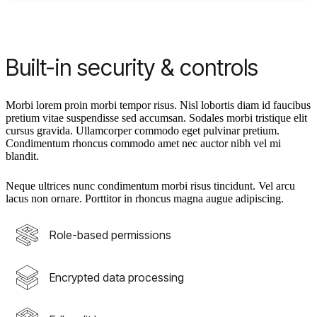
Built-in security & controls
Morbi lorem proin morbi tempor risus. Nisl lobortis diam id faucibus
pretium vitae suspendisse sed accumsan. Sodales morbi tristique elit
cursus gravida. Ullamcorper commodo eget pulvinar pretium.
Condimentum rhoncus commodo amet nec auctor nibh vel mi
blandit.
Neque ultrices nunc condimentum morbi risus tincidunt. Vel arcu
lacus non ornare. Porttitor in rhoncus magna augue adipiscing.
Role-based permissions
Encrypted data processing