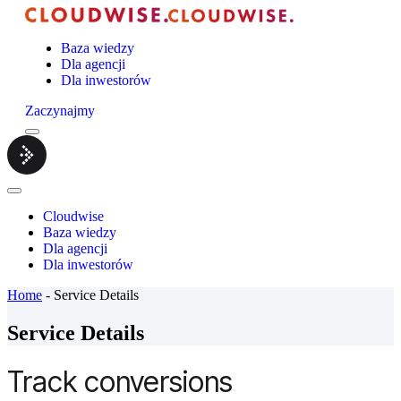
Baza wiedzy
Dla agencji
Dla inwestorów
Zaczynajmy
Menu
Cloudwise.
Close
Menu
Cloudwise
Baza wiedzy
Dla agencji
Dla inwestorów
Home
-
Service Details
Service Details
Track conversions