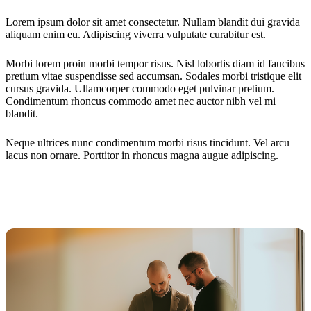
Lorem ipsum dolor sit amet consectetur. Nullam blandit dui gravida
aliquam enim eu. Adipiscing viverra vulputate curabitur est.
Morbi lorem proin morbi tempor risus. Nisl lobortis diam id faucibus
pretium vitae suspendisse sed accumsan. Sodales morbi tristique elit
cursus gravida. Ullamcorper commodo eget pulvinar pretium.
Condimentum rhoncus commodo amet nec auctor nibh vel mi
blandit.
Neque ultrices nunc condimentum morbi risus tincidunt. Vel arcu
lacus non ornare. Porttitor in rhoncus magna augue adipiscing.