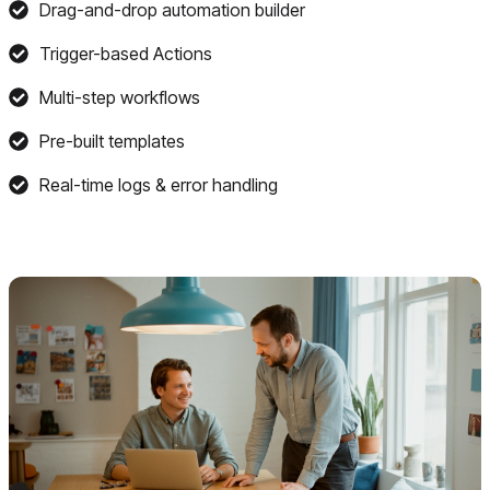
Drag-and-drop automation builder
Trigger-based Actions
Multi-step workflows
Pre-built templates
Real-time logs & error handling