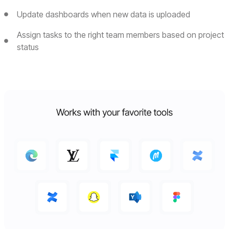
Update dashboards when new data is uploaded
Assign tasks to the right team members based on project
status