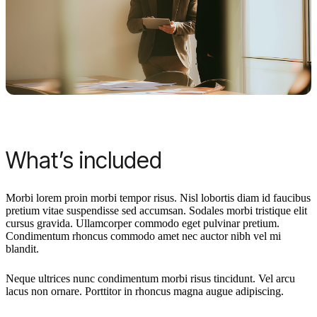
What’s included
Morbi lorem proin morbi tempor risus. Nisl lobortis diam id faucibus
pretium vitae suspendisse sed accumsan. Sodales morbi tristique elit
cursus gravida. Ullamcorper commodo eget pulvinar pretium.
Condimentum rhoncus commodo amet nec auctor nibh vel mi
blandit.
Neque ultrices nunc condimentum morbi risus tincidunt. Vel arcu
lacus non ornare. Porttitor in rhoncus magna augue adipiscing.