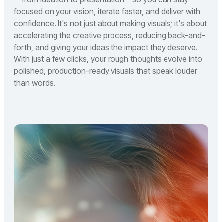
focused on your vision, iterate faster, and deliver with
confidence. It's not just about making visuals; it's about
accelerating the creative process, reducing back-and-
forth, and giving your ideas the impact they deserve.
With just a few clicks, your rough thoughts evolve into
polished, production-ready visuals that speak louder
than words.