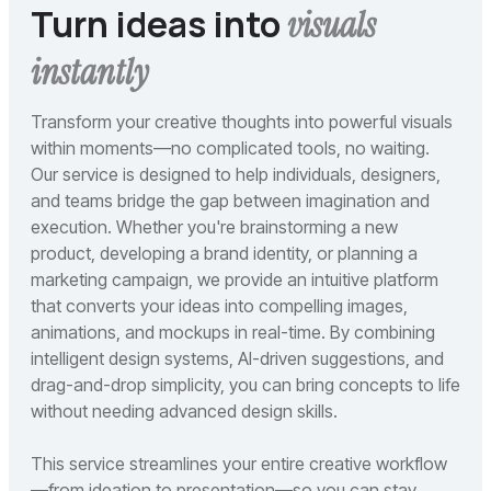
Turn ideas into
visuals
instantly
Transform your creative thoughts into powerful visuals
within moments—no complicated tools, no waiting.
Our service is designed to help individuals, designers,
and teams bridge the gap between imagination and
execution. Whether you're brainstorming a new
product, developing a brand identity, or planning a
marketing campaign, we provide an intuitive platform
that converts your ideas into compelling images,
animations, and mockups in real-time. By combining
intelligent design systems, AI-driven suggestions, and
drag-and-drop simplicity, you can bring concepts to life
without needing advanced design skills.
This service streamlines your entire creative workflow
—from ideation to presentation—so you can stay