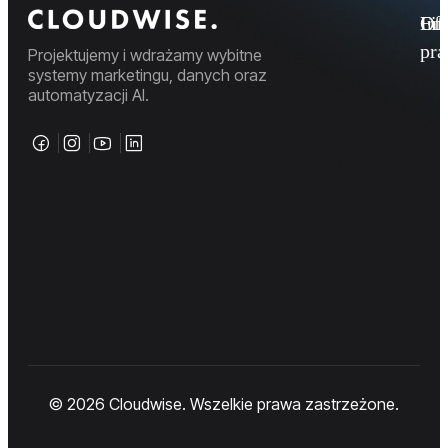
Fi
Ofe
Inf
pr
Projektujemy i wdrażamy wybitne
systemy marketingu, danych oraz
automatyzacji AI.
© 2026 Cloudwise. Wszelkie prawa zastrzeżone.