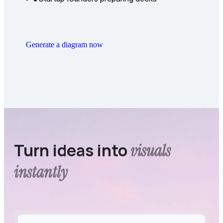
Generate a diagram now
Turn ideas into
visuals
instantly