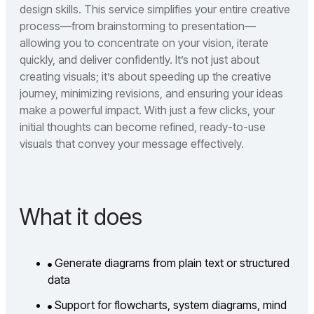
design skills. This service simplifies your entire creative
process—from brainstorming to presentation—
allowing you to concentrate on your vision, iterate
quickly, and deliver confidently. It’s not just about
creating visuals; it’s about speeding up the creative
journey, minimizing revisions, and ensuring your ideas
make a powerful impact. With just a few clicks, your
initial thoughts can become refined, ready-to-use
visuals that convey your message effectively.
What it does
Generate diagrams from plain text or structured
data
Support for flowcharts, system diagrams, mind