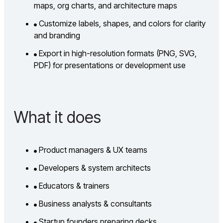
maps, org charts, and architecture maps
Customize labels, shapes, and colors for clarity
and branding
Export in high-resolution formats (PNG, SVG,
PDF) for presentations or development use
What it does
Product managers & UX teams
Developers & system architects
Educators & trainers
Business analysts & consultants
Startup founders preparing decks