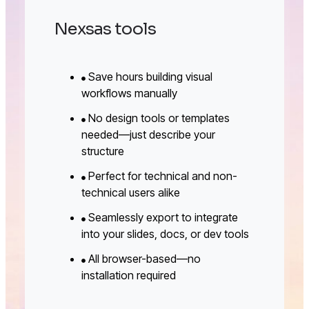
Nexsas tools
Save hours building visual
workflows manually
No design tools or templates
needed—just describe your
structure
Perfect for technical and non-
technical users alike
Seamlessly export to integrate
into your slides, docs, or dev tools
All browser-based—no
installation required