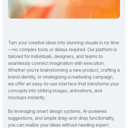
Turn your creative ideas into stunning visuals in no time
—no complex tools or delays required. Our platform is
tailored for individuals, designers, and teams to
seamlessly connect imagination with execution.
Whether you're brainstorming a new product, crafting a
brand identity, or strategizing a marketing campaign,
we offer an easy-to-use interface that transforms your
concepts into striking images, animations, and
mockups instantly.
By leveraging smart design systems, AI-powered
suggestions, and simple drag-and-drop functionality,
you can realize your ideas without needing expert