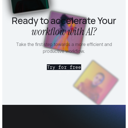
Ready to accelerate Your
workflow with AI?
Take the first step towards a more efficient and
productive workflow.
Try for free