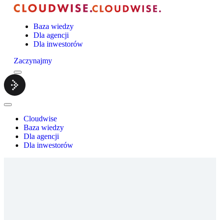
Baza wiedzy
Dla agencji
Dla inwestorów
Zaczynajmy
Menu
Cloudwise.
Close
Menu
Cloudwise
Baza wiedzy
Dla agencji
Dla inwestorów