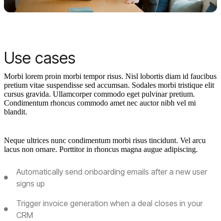
Use cases
Morbi lorem proin morbi tempor risus. Nisl lobortis diam id faucibus
pretium vitae suspendisse sed accumsan. Sodales morbi tristique elit
cursus gravida. Ullamcorper commodo eget pulvinar pretium.
Condimentum rhoncus commodo amet nec auctor nibh vel mi
blandit.
Neque ultrices nunc condimentum morbi risus tincidunt. Vel arcu
lacus non ornare. Porttitor in rhoncus magna augue adipiscing.
Automatically send onboarding emails after a new user
signs up
Trigger invoice generation when a deal closes in your
CRM