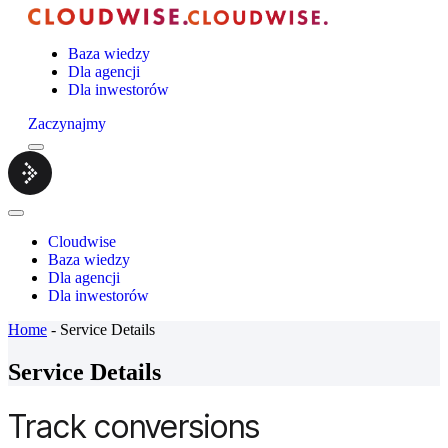
Baza wiedzy
Dla agencji
Dla inwestorów
Zaczynajmy
Menu
Cloudwise.
Close
Menu
Cloudwise
Baza wiedzy
Dla agencji
Dla inwestorów
Home
-
Service Details
Service Details
Track conversions