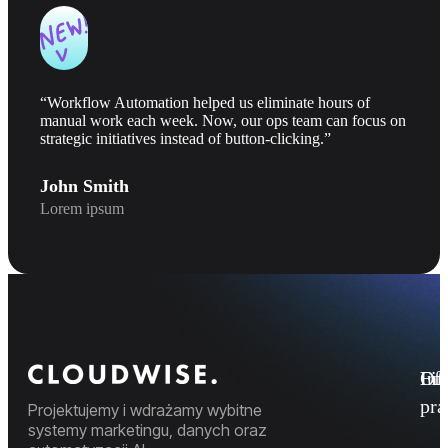
“Workflow Automation helped us eliminate hours of
manual work each week. Now, our ops team can focus on
strategic initiatives instead of button-clicking.”
John Smith
Lorem ipsum
Fi
Ofe
Inf
pr
Projektujemy i wdrażamy wybitne
systemy marketingu, danych oraz