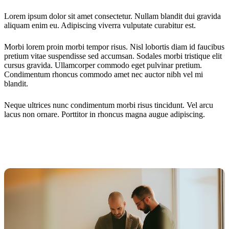
Lorem ipsum dolor sit amet consectetur. Nullam blandit dui gravida
aliquam enim eu. Adipiscing viverra vulputate curabitur est.
Morbi lorem proin morbi tempor risus. Nisl lobortis diam id faucibus
pretium vitae suspendisse sed accumsan. Sodales morbi tristique elit
cursus gravida. Ullamcorper commodo eget pulvinar pretium.
Condimentum rhoncus commodo amet nec auctor nibh vel mi
blandit.
Neque ultrices nunc condimentum morbi risus tincidunt. Vel arcu
lacus non ornare. Porttitor in rhoncus magna augue adipiscing.