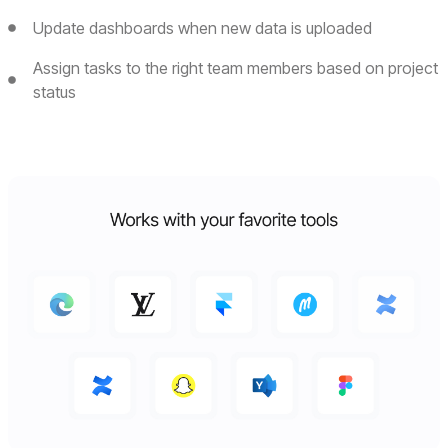
Update dashboards when new data is uploaded
Assign tasks to the right team members based on project
status