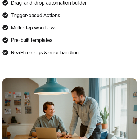
Drag-and-drop automation builder
Trigger-based Actions
Multi-step workflows
Pre-built templates
Real-time logs & error handling