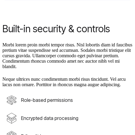
Built-in security & controls
Morbi lorem proin morbi tempor risus. Nisl lobortis diam id faucibus
pretium vitae suspendisse sed accumsan. Sodales morbi tristique elit
cursus gravida. Ullamcorper commodo eget pulvinar pretium.
Condimentum rhoncus commodo amet nec auctor nibh vel mi
blandit.
Neque ultrices nunc condimentum morbi risus tincidunt. Vel arcu
lacus non ornare. Porttitor in rhoncus magna augue adipiscing.
Role-based permissions
Encrypted data processing