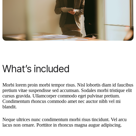
What’s included
Morbi lorem proin morbi tempor risus. Nisl lobortis diam id faucibus
pretium vitae suspendisse sed accumsan. Sodales morbi tristique elit
cursus gravida. Ullamcorper commodo eget pulvinar pretium.
Condimentum rhoncus commodo amet nec auctor nibh vel mi
blandit.
Neque ultrices nunc condimentum morbi risus tincidunt. Vel arcu
lacus non ornare. Porttitor in rhoncus magna augue adipiscing.