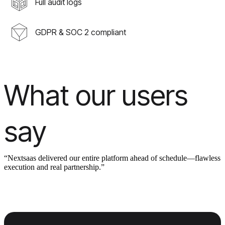
Full audit logs
GDPR & SOC 2 compliant
What our users
say
“Nextsaas delivered our entire platform ahead of schedule—flawless
execution and real partnership.”