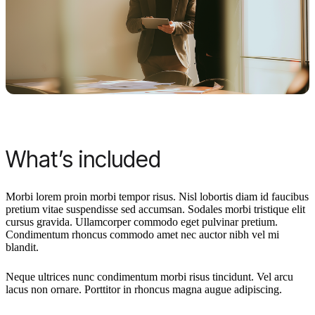
What’s included
Morbi lorem proin morbi tempor risus. Nisl lobortis diam id faucibus
pretium vitae suspendisse sed accumsan. Sodales morbi tristique elit
cursus gravida. Ullamcorper commodo eget pulvinar pretium.
Condimentum rhoncus commodo amet nec auctor nibh vel mi
blandit.
Neque ultrices nunc condimentum morbi risus tincidunt. Vel arcu
lacus non ornare. Porttitor in rhoncus magna augue adipiscing.