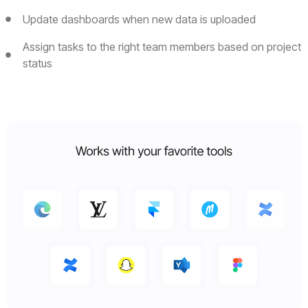
Update dashboards when new data is uploaded
Assign tasks to the right team members based on project
status