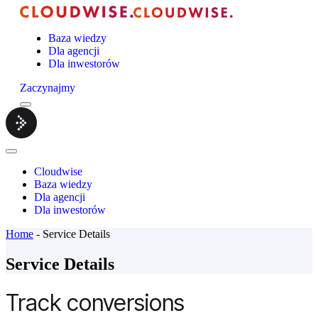
Baza wiedzy
Dla agencji
Dla inwestorów
Zaczynajmy
Menu
Cloudwise.
Close
Menu
Cloudwise
Baza wiedzy
Dla agencji
Dla inwestorów
Home
-
Service Details
Service Details
Track conversions