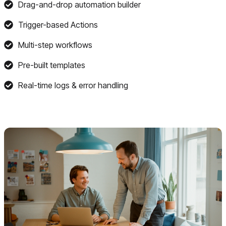
Drag-and-drop automation builder
Trigger-based Actions
Multi-step workflows
Pre-built templates
Real-time logs & error handling