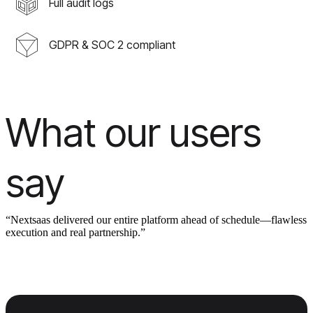
Full audit logs
GDPR & SOC 2 compliant
What our users
say
“Nextsaas delivered our entire platform ahead of schedule—flawless
execution and real partnership.”