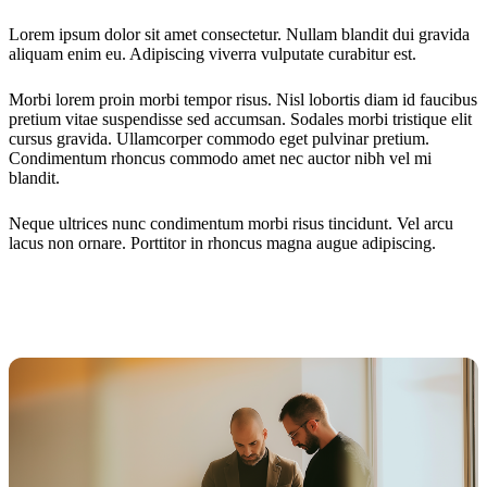
Lorem ipsum dolor sit amet consectetur. Nullam blandit dui gravida
aliquam enim eu. Adipiscing viverra vulputate curabitur est.
Morbi lorem proin morbi tempor risus. Nisl lobortis diam id faucibus
pretium vitae suspendisse sed accumsan. Sodales morbi tristique elit
cursus gravida. Ullamcorper commodo eget pulvinar pretium.
Condimentum rhoncus commodo amet nec auctor nibh vel mi
blandit.
Neque ultrices nunc condimentum morbi risus tincidunt. Vel arcu
lacus non ornare. Porttitor in rhoncus magna augue adipiscing.