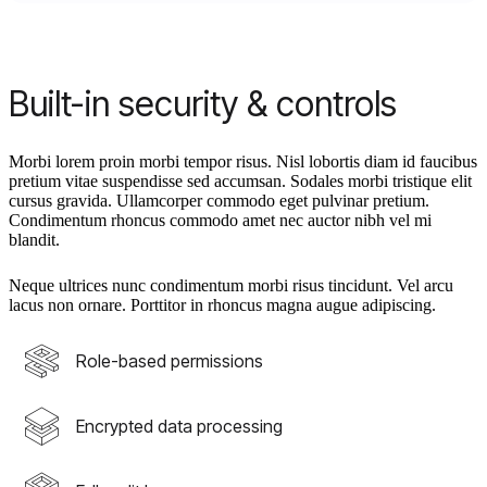
Built-in security & controls
Morbi lorem proin morbi tempor risus. Nisl lobortis diam id faucibus
pretium vitae suspendisse sed accumsan. Sodales morbi tristique elit
cursus gravida. Ullamcorper commodo eget pulvinar pretium.
Condimentum rhoncus commodo amet nec auctor nibh vel mi
blandit.
Neque ultrices nunc condimentum morbi risus tincidunt. Vel arcu
lacus non ornare. Porttitor in rhoncus magna augue adipiscing.
Role-based permissions
Encrypted data processing