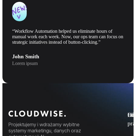
“Workflow Automation helped us eliminate hours of
manual work each week. Now, our ops team can focus on
strategic initiatives instead of button-clicking.”
John Smith
Lorem ipsum
Fi
Ofe
Inf
pr
Projektujemy i wdrażamy wybitne
systemy marketingu, danych oraz