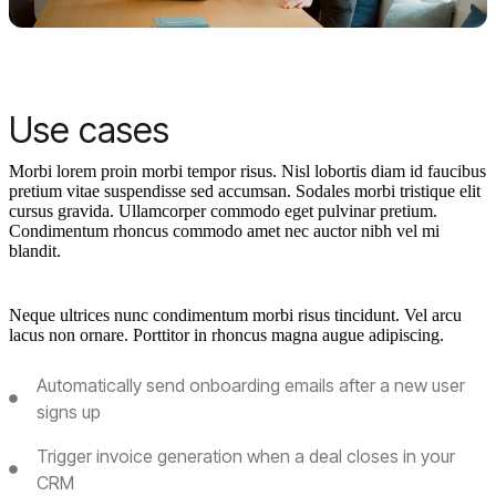
Use cases
Morbi lorem proin morbi tempor risus. Nisl lobortis diam id faucibus
pretium vitae suspendisse sed accumsan. Sodales morbi tristique elit
cursus gravida. Ullamcorper commodo eget pulvinar pretium.
Condimentum rhoncus commodo amet nec auctor nibh vel mi
blandit.
Neque ultrices nunc condimentum morbi risus tincidunt. Vel arcu
lacus non ornare. Porttitor in rhoncus magna augue adipiscing.
Automatically send onboarding emails after a new user
signs up
Trigger invoice generation when a deal closes in your
CRM