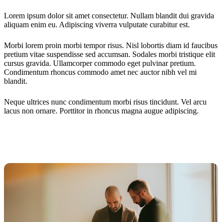
Lorem ipsum dolor sit amet consectetur. Nullam blandit dui gravida
aliquam enim eu. Adipiscing viverra vulputate curabitur est.
Morbi lorem proin morbi tempor risus. Nisl lobortis diam id faucibus
pretium vitae suspendisse sed accumsan. Sodales morbi tristique elit
cursus gravida. Ullamcorper commodo eget pulvinar pretium.
Condimentum rhoncus commodo amet nec auctor nibh vel mi
blandit.
Neque ultrices nunc condimentum morbi risus tincidunt. Vel arcu
lacus non ornare. Porttitor in rhoncus magna augue adipiscing.