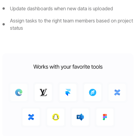
Update dashboards when new data is uploaded
Assign tasks to the right team members based on project
status