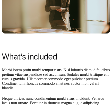
What’s included
Morbi lorem proin morbi tempor risus. Nisl lobortis diam id faucibus
pretium vitae suspendisse sed accumsan. Sodales morbi tristique elit
cursus gravida. Ullamcorper commodo eget pulvinar pretium.
Condimentum rhoncus commodo amet nec auctor nibh vel mi
blandit.
Neque ultrices nunc condimentum morbi risus tincidunt. Vel arcu
lacus non ornare. Porttitor in rhoncus magna augue adipiscing.