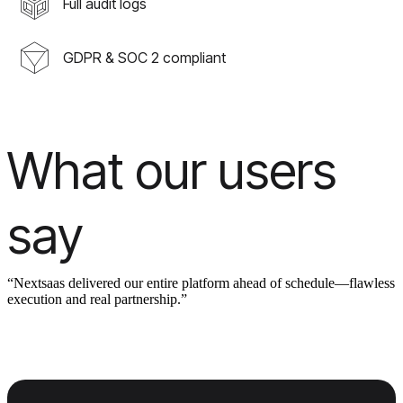
Full audit logs
GDPR & SOC 2 compliant
What our users
say
“Nextsaas delivered our entire platform ahead of schedule—flawless
execution and real partnership.”