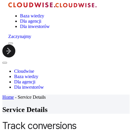
Baza wiedzy
Dla agencji
Dla inwestorów
Zaczynajmy
Menu
Cloudwise.
Close
Menu
Cloudwise
Baza wiedzy
Dla agencji
Dla inwestorów
Home
-
Service Details
Service Details
Track conversions