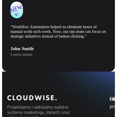
“Workflow Automation helped us eliminate hours of
manual work each week. Now, our ops team can focus on
strategic initiatives instead of button-clicking.”
John Smith
Lorem ipsum
Fi
Ofe
Inf
pr
Projektujemy i wdrażamy wybitne
systemy marketingu, danych oraz