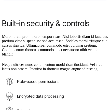
Built-in security & controls
Morbi lorem proin morbi tempor risus. Nisl lobortis diam id faucibus
pretium vitae suspendisse sed accumsan. Sodales morbi tristique elit
cursus gravida. Ullamcorper commodo eget pulvinar pretium.
Condimentum rhoncus commodo amet nec auctor nibh vel mi
blandit.
Neque ultrices nunc condimentum morbi risus tincidunt. Vel arcu
lacus non ornare. Porttitor in rhoncus magna augue adipiscing.
Role-based permissions
Encrypted data processing