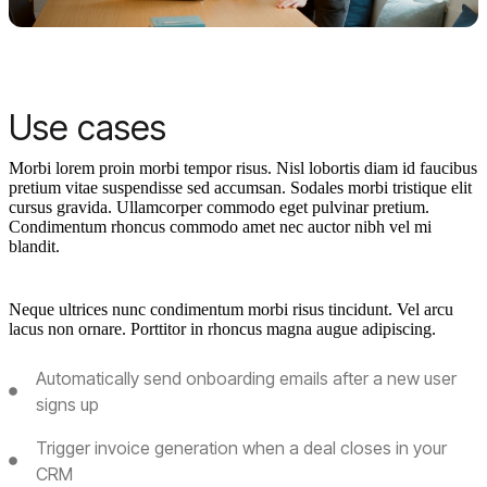
Use cases
Morbi lorem proin morbi tempor risus. Nisl lobortis diam id faucibus
pretium vitae suspendisse sed accumsan. Sodales morbi tristique elit
cursus gravida. Ullamcorper commodo eget pulvinar pretium.
Condimentum rhoncus commodo amet nec auctor nibh vel mi
blandit.
Neque ultrices nunc condimentum morbi risus tincidunt. Vel arcu
lacus non ornare. Porttitor in rhoncus magna augue adipiscing.
Automatically send onboarding emails after a new user
signs up
Trigger invoice generation when a deal closes in your
CRM