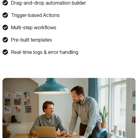
Drag-and-drop automation builder
Trigger-based Actions
Multi-step workflows
Pre-built templates
Real-time logs & error handling