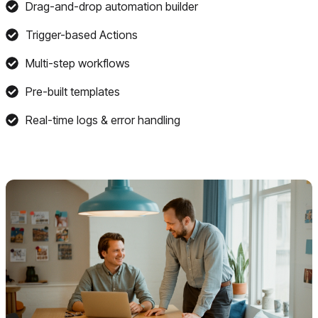
Drag-and-drop automation builder
Trigger-based Actions
Multi-step workflows
Pre-built templates
Real-time logs & error handling