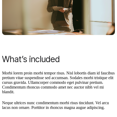
What’s included
Morbi lorem proin morbi tempor risus. Nisl lobortis diam id faucibus
pretium vitae suspendisse sed accumsan. Sodales morbi tristique elit
cursus gravida. Ullamcorper commodo eget pulvinar pretium.
Condimentum rhoncus commodo amet nec auctor nibh vel mi
blandit.
Neque ultrices nunc condimentum morbi risus tincidunt. Vel arcu
lacus non ornare. Porttitor in rhoncus magna augue adipiscing.