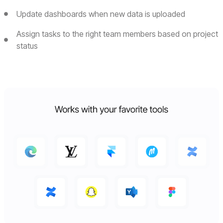
Update dashboards when new data is uploaded
Assign tasks to the right team members based on project
status