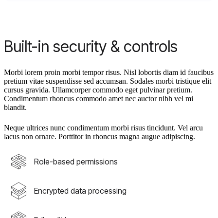
Built-in security & controls
Morbi lorem proin morbi tempor risus. Nisl lobortis diam id faucibus
pretium vitae suspendisse sed accumsan. Sodales morbi tristique elit
cursus gravida. Ullamcorper commodo eget pulvinar pretium.
Condimentum rhoncus commodo amet nec auctor nibh vel mi
blandit.
Neque ultrices nunc condimentum morbi risus tincidunt. Vel arcu
lacus non ornare. Porttitor in rhoncus magna augue adipiscing.
Role-based permissions
Encrypted data processing