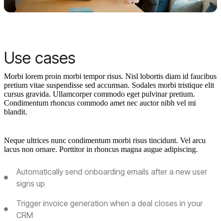
Use cases
Morbi lorem proin morbi tempor risus. Nisl lobortis diam id faucibus
pretium vitae suspendisse sed accumsan. Sodales morbi tristique elit
cursus gravida. Ullamcorper commodo eget pulvinar pretium.
Condimentum rhoncus commodo amet nec auctor nibh vel mi
blandit.
Neque ultrices nunc condimentum morbi risus tincidunt. Vel arcu
lacus non ornare. Porttitor in rhoncus magna augue adipiscing.
Automatically send onboarding emails after a new user
signs up
Trigger invoice generation when a deal closes in your
CRM