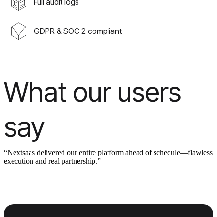
Full audit logs
GDPR & SOC 2 compliant
What our users
say
“Nextsaas delivered our entire platform ahead of schedule—flawless
execution and real partnership.”