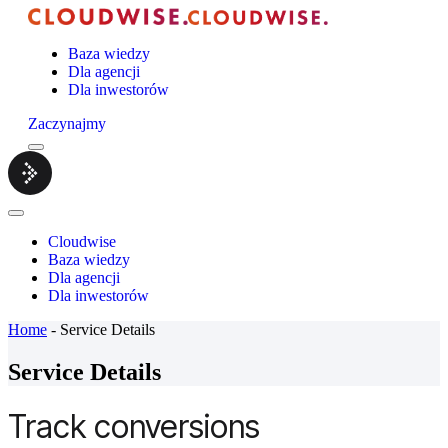
Baza wiedzy
Dla agencji
Dla inwestorów
Zaczynajmy
Menu
Cloudwise.
Close
Menu
Cloudwise
Baza wiedzy
Dla agencji
Dla inwestorów
Home
-
Service Details
Service Details
Track conversions