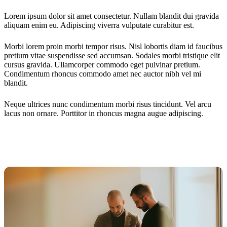
Lorem ipsum dolor sit amet consectetur. Nullam blandit dui gravida
aliquam enim eu. Adipiscing viverra vulputate curabitur est.
Morbi lorem proin morbi tempor risus. Nisl lobortis diam id faucibus
pretium vitae suspendisse sed accumsan. Sodales morbi tristique elit
cursus gravida. Ullamcorper commodo eget pulvinar pretium.
Condimentum rhoncus commodo amet nec auctor nibh vel mi
blandit.
Neque ultrices nunc condimentum morbi risus tincidunt. Vel arcu
lacus non ornare. Porttitor in rhoncus magna augue adipiscing.