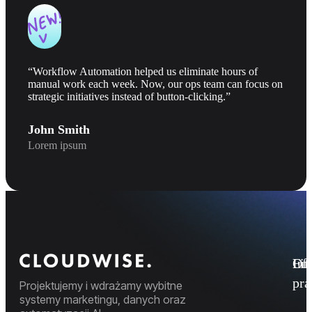
“Workflow Automation helped us eliminate hours of
manual work each week. Now, our ops team can focus on
strategic initiatives instead of button-clicking.”
John Smith
Lorem ipsum
Fi
Ofe
Inf
pr
Projektujemy i wdrażamy wybitne
systemy marketingu, danych oraz