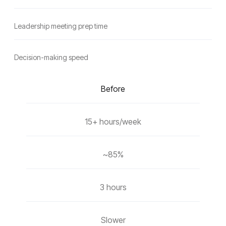
Leadership meeting prep time
Decision-making speed
Before
15+ hours/week
~85%
3 hours
Slower