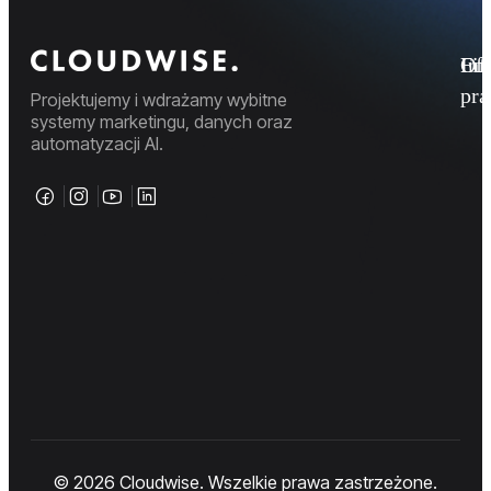
Fi
Ofe
Inf
pr
Projektujemy i wdrażamy wybitne
systemy marketingu, danych oraz
automatyzacji AI.
© 2026 Cloudwise. Wszelkie prawa zastrzeżone.