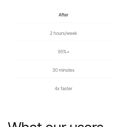
After
2 hours/week
95%+
30 minutes
4x faster