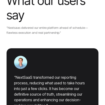
What our users
say
"Nextsaas delivered our entire platform ahead of schedule—
flawless execution and real partnership."
"NextSaaS transformed our reporting
process, reducing what used to take hours
into just a few clicks. It has become our
definitive source of truth, streamlining our
operations and enhancing our decision-