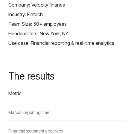
Company: Velocity finance
Industry: Fintech
Team Size: 50+ employees
Headquarters: New York, NY
Use case: Financial reporting & real-time analytics
The results
Metric
Manual reporting time
Financial statement accuracy