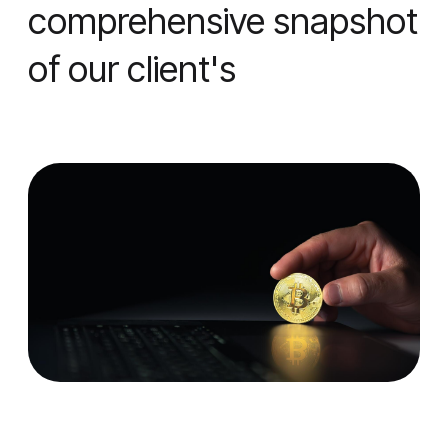
comprehensive snapshot
of our client's