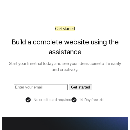
Get started
Build a complete website using the
assistance
Start your free trial today and see your ideas come to life easily
and creatively.
Get started
No credit card required
14-Day free trial