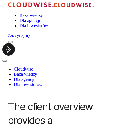
Baza wiedzy
Dla agencji
Dla inwestorów
Zaczynajmy
Menu
Cloudwise.
Close
Menu
Cloudwise
Baza wiedzy
Dla agencji
Dla inwestorów
The client overview
provides a