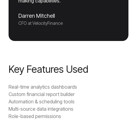
making capabilities."
Darren Mitchell
CFO at VelocityFinance
Key Features Used
Real-time analytics dashboards
Custom financial report builder
Automation & scheduling tools
Multi-source data integrations
Role-based permissions