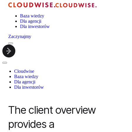
Baza wiedzy
Dla agencji
Dla inwestorów
Zaczynajmy
Menu
Cloudwise.
Close
Menu
Cloudwise
Baza wiedzy
Dla agencji
Dla inwestorów
The client overview
provides a