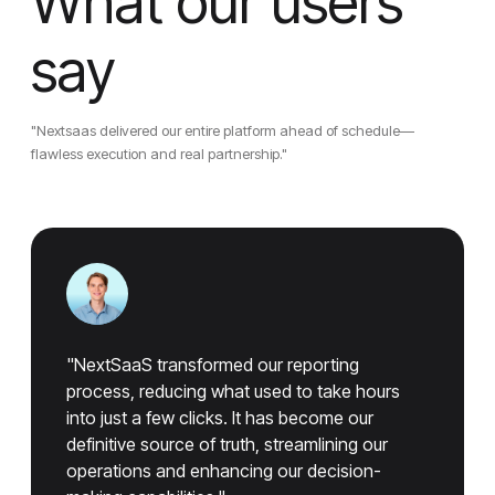
What our users
say
"Nextsaas delivered our entire platform ahead of schedule—
flawless execution and real partnership."
"NextSaaS transformed our reporting
process, reducing what used to take hours
into just a few clicks. It has become our
definitive source of truth, streamlining our
operations and enhancing our decision-