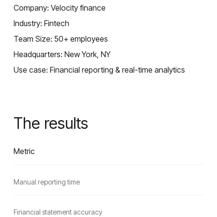
Company: Velocity finance
Industry: Fintech
Team Size: 50+ employees
Headquarters: New York, NY
Use case: Financial reporting & real-time analytics
The results
Metric
Manual reporting time
Financial statement accuracy