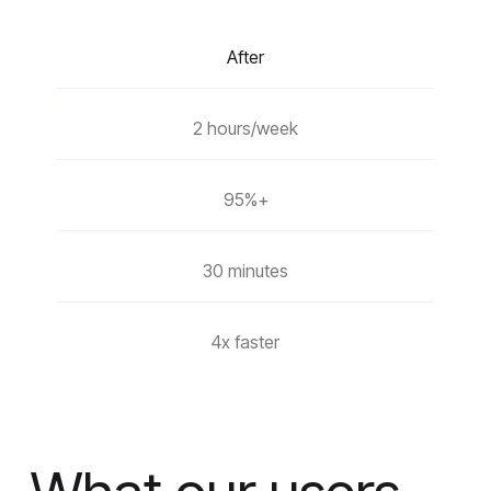
After
2 hours/week
95%+
30 minutes
4x faster