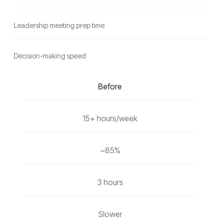
Leadership meeting prep time
Decision-making speed
Before
15+ hours/week
~85%
3 hours
Slower