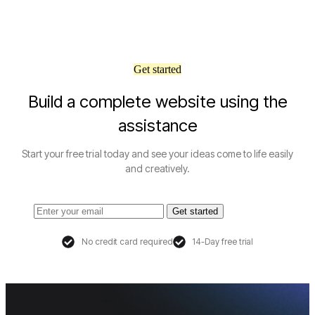
Get started
Build a complete website using the
assistance
Start your free trial today and see your ideas come to life easily
and creatively.
Get started
No credit card required
14-Day free trial