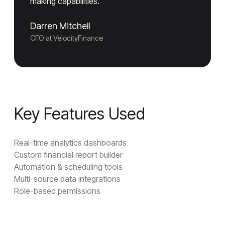
making capabilities."
Darren Mitchell
CFO at VelocityFinance
Key Features Used
Real-time analytics dashboards
Custom financial report builder
Automation & scheduling tools
Multi-source data integrations
Role-based permissions