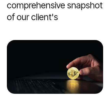
comprehensive snapshot
of our client's