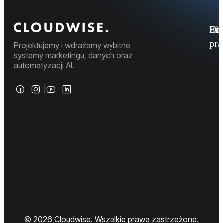
Fi
Ofe
Inf
pr
Projektujemy i wdrażamy wybitne
systemy marketingu, danych oraz
automatyzacji AI.
© 2026 Cloudwise. Wszelkie prawa zastrzeżone.