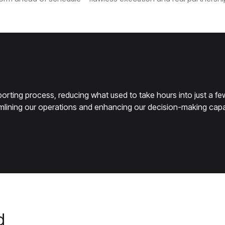
rting process, reducing what used to take hours into just a few
eamlining our operations and enhancing our decision-making capab
d