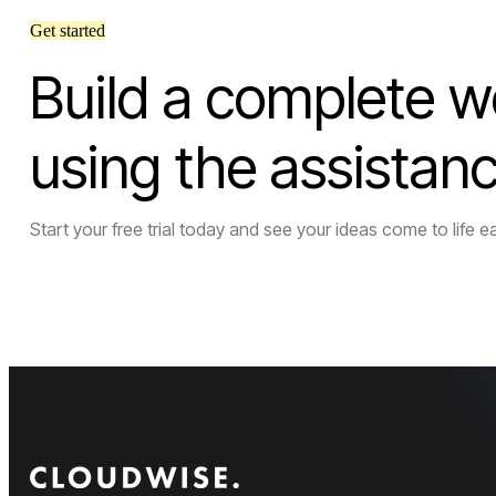
Get started
Build a complete w
using the assistan
Start your free trial today and see your ideas come to life ea