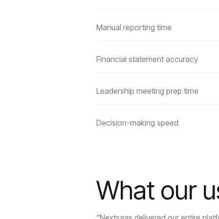
Manual reporting time
Financial statement accuracy
Leadership meeting prep time
Decision-making speed
What our u
"Nextsaas delivered our entire pla