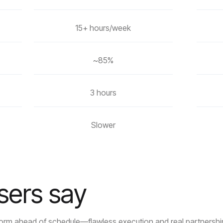
15+ hours/week
~85%
3 hours
Slower
sers say
tform ahead of schedule—flawless execution and real partnershi