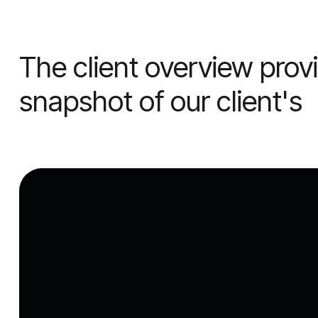
The client overview pro
snapshot of our client's