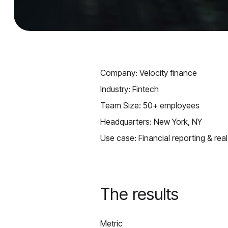
Company: Velocity finance
Industry: Fintech
Team Size: 50+ employees
Headquarters: New York, NY
Use case: Financial reporting & real
The results
Metric