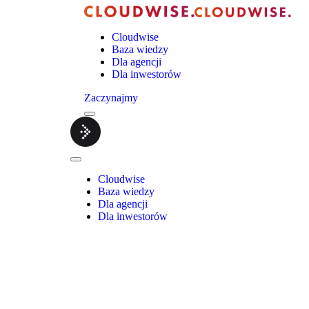
Cloudwise
Baza wiedzy
Dla agencji
Dla inwestorów
Zaczynajmy
Menu
Cloudwise.
Close
Menu
Cloudwise
Baza wiedzy
Dla agencji
Dla inwestorów