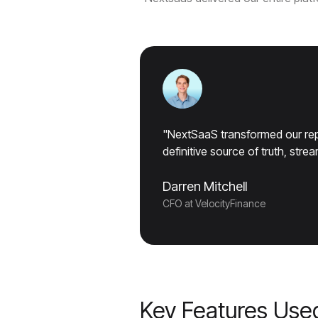
"NextSaaS transformed our repo
definitive source of truth, str
Darren Mitchell
CFO at VelocityFinance
Key Features Use