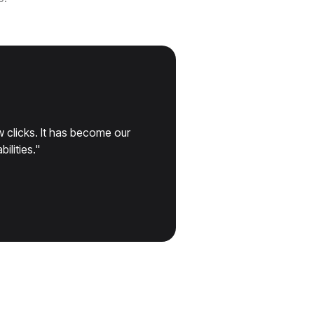
 clicks. It has become our
ilities."