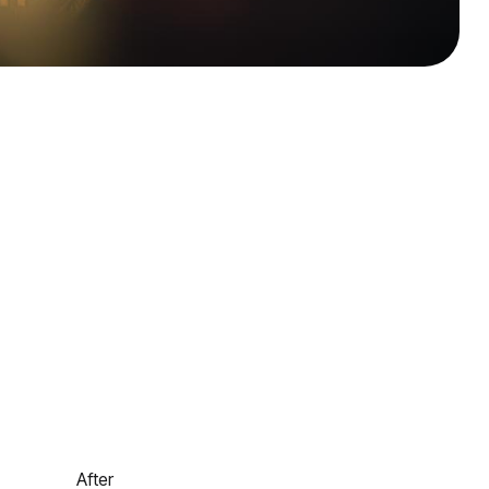
After