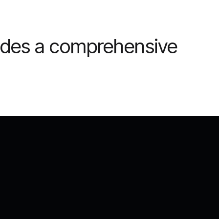
vides a comprehensive