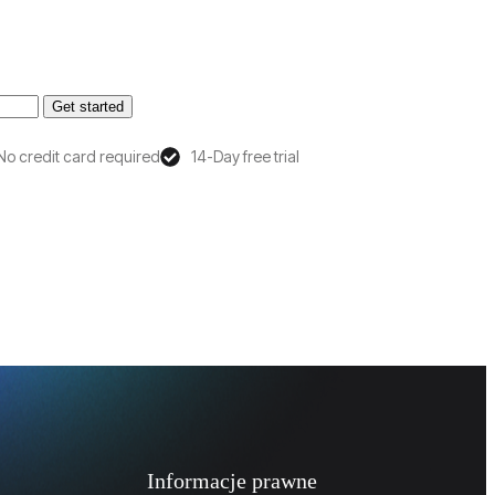
Get started
No credit card required
14-Day free trial
Informacje prawne