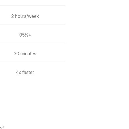
2 hours/week
95%+
30 minutes
4x faster
p."