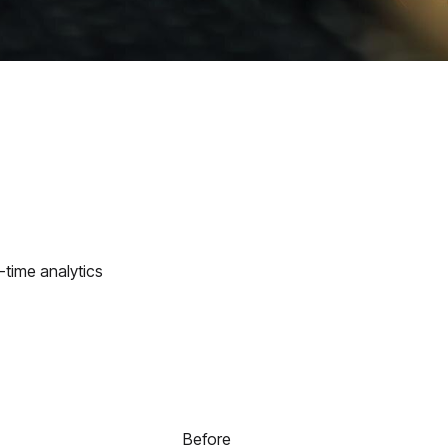
-time analytics
Before