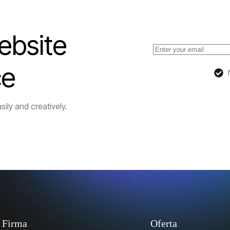
ebsite
ce
sily and creatively.
Firma
Oferta