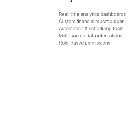
Real-time analytics dashboards
Custom financial report builder
Automation & scheduling tools
Multi-source data integrations
Role-based permissions