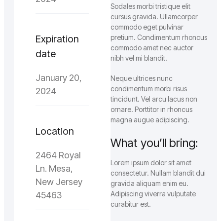
Sodales morbi tristique elit
cursus gravida. Ullamcorper
commodo eget pulvinar
Expiration
pretium. Condimentum rhoncus
commodo amet nec auctor
date
nibh vel mi blandit.
January 20,
Neque ultrices nunc
condimentum morbi risus
2024
tincidunt. Vel arcu lacus non
ornare. Porttitor in rhoncus
magna augue adipiscing.
Location
What you’ll bring:
2464 Royal
Lorem ipsum dolor sit amet
Ln. Mesa,
consectetur. Nullam blandit dui
New Jersey
gravida aliquam enim eu.
Adipiscing viverra vulputate
45463
curabitur est.