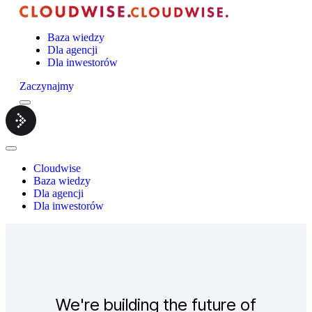
Baza wiedzy
Dla agencji
Dla inwestorów
Zaczynajmy
Menu
Cloudwise.
Close
Menu
Cloudwise
Baza wiedzy
Dla agencji
Dla inwestorów
We're building the future of