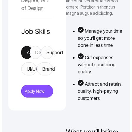
Degree, Art
tincidunt. Vel arcu lacus non
ornare. Porttitor in rhoncus
of Design
magna augue adipiscing.
Job Skills
Manage your time
so you’ll get more
done in less time
App
Design
Support
Cut expenses
without sacrificing
UI/UX
Brand
quality
Attract and retain
quality, high-paying
Apply Now
customers
What you’ll bring: