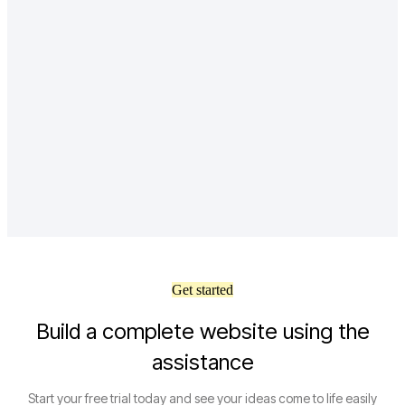
Get started
Build a complete website using the
assistance
Start your free trial today and see your ideas come to life easily