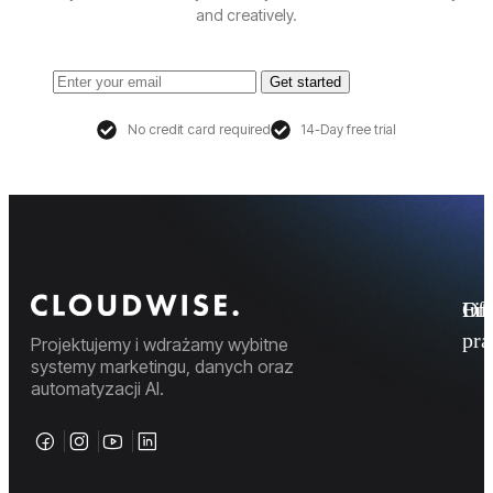
and creatively.
Get started
No credit card required
14-Day free trial
Fi
Ofe
Inf
pr
Projektujemy i wdrażamy wybitne
systemy marketingu, danych oraz
automatyzacji AI.