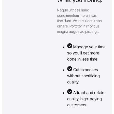
Neque ultrices nunc
condimentum morbi risus
tincidunt. Vel arcu lacus non
ornare. Porttitor in rhoncus
magna augue adipiscing..
Manage your time
so you’ll get more
done in less time
Cut expenses
without sacrificing
quality
Attract and retain
quality, high-paying
customers