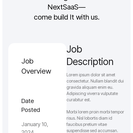
NextSaaS—
come build It with us.
Job
Description
Job
Overview
Lorem ipsum dolor sit amet
consectetur. Nullam blandit dui
gravida aliquam enim eu.
Adipiscing viverra vulputate
curabitur est.
Date
Posted
Morbi lorem proin morbi tempor
risus. Nisl lobortis diam id
January 10,
faucibus pretium vitae
suspendisse sed accumsan.
2024