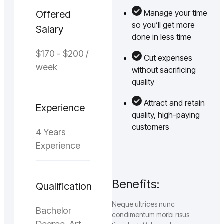
Manage your time
Offered
so you’ll get more
Salary
done in less time
$170 - $200 /
Cut expenses
week
without sacrificing
quality
Attract and retain
Experience
quality, high-paying
customers
4 Years
Experience
Benefits:
Qualification
Neque ultrices nunc
Bachelor
condimentum morbi risus