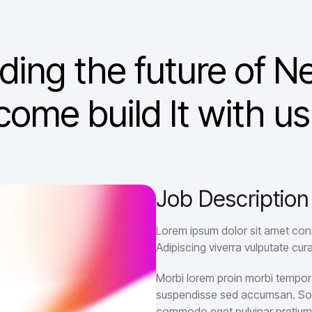
lding the future of
come build It with us
Job Description
Lorem ipsum dolor sit amet cons
Adipiscing viverra vulputate cura
Morbi lorem proin morbi tempor r
suspendisse sed accumsan. Sodal
commodo eget pulvinar pretiu