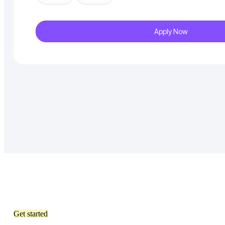
Apply Now
Get started