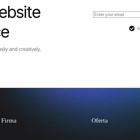
ebsite
ce
N
sily and creatively.
Firma
Oferta