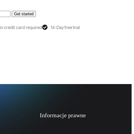
Get started
o credit card required
14-Day free trial
Informacje prawne