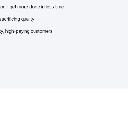
u’ll get more done in less time
crificing quality
lity, high-paying customers