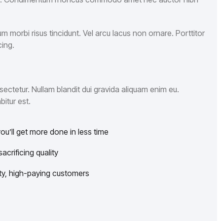
 morbi risus tincidunt. Vel arcu lacus non ornare. Porttitor
ing.
ectetur. Nullam blandit dui gravida aliquam enim eu.
bitur est.
u’ll get more done in less time
crificing quality
lity, high-paying customers