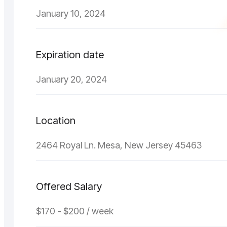
January 10, 2024
Expiration date
January 20, 2024
Location
2464 Royal Ln. Mesa, New Jersey 45463
Offered Salary
$170 - $200 / week