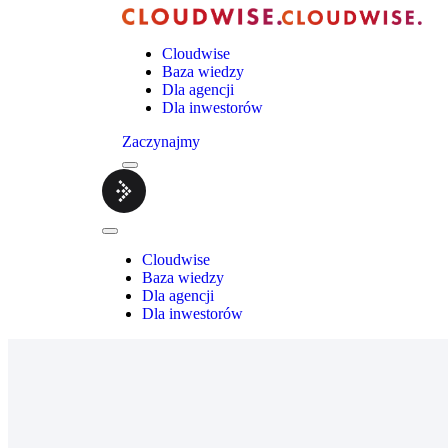
Cloudwise
Baza wiedzy
Dla agencji
Dla inwestorów
Zaczynajmy
Menu
Cloudwise.
Close
Menu
Cloudwise
Baza wiedzy
Dla agencji
Dla inwestorów