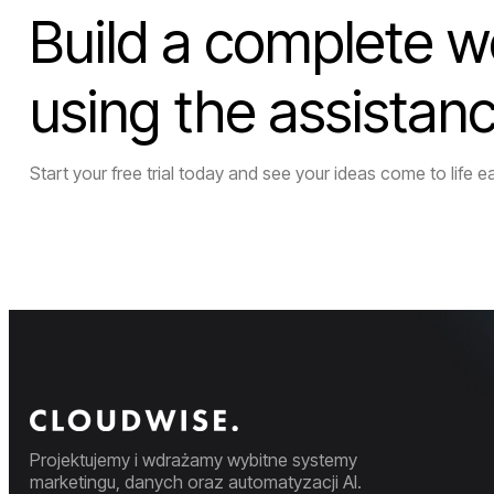
Build a complete w
using the assistan
Start your free trial today and see your ideas come to life ea
Projektujemy i wdrażamy wybitne systemy
marketingu, danych oraz automatyzacji AI.