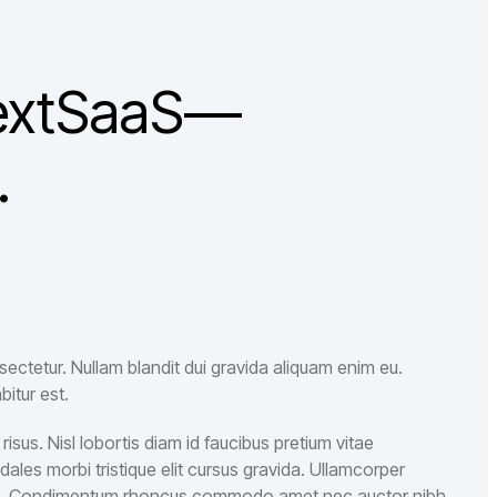
 NextSaaS—
.
ectetur. Nullam blandit dui gravida aliquam enim eu.
bitur est.
isus. Nisl lobortis diam id faucibus pretium vitae
es morbi tristique elit cursus gravida. Ullamcorper
m. Condimentum rhoncus commodo amet nec auctor nibh