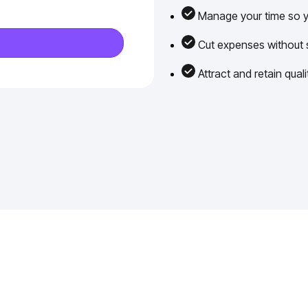
Manage your time so yo
Cut expenses without sa
Attract and retain qua