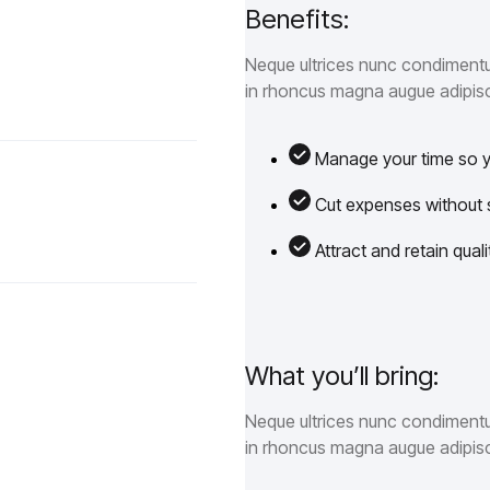
Benefits:
Neque ultrices nunc condimentum
in rhoncus magna augue adipisc
Manage your time so yo
Cut expenses without sa
Attract and retain qua
What you’ll bring:
Neque ultrices nunc condimentum
in rhoncus magna augue adipisc