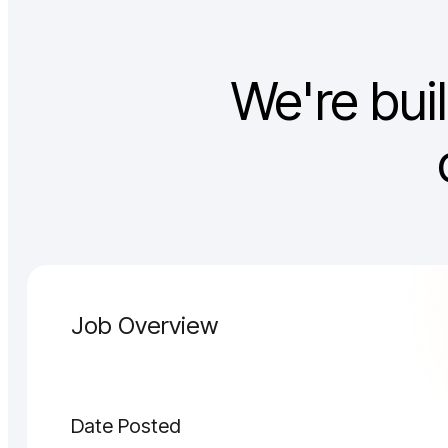
We're bui
Job Overview
Date Posted