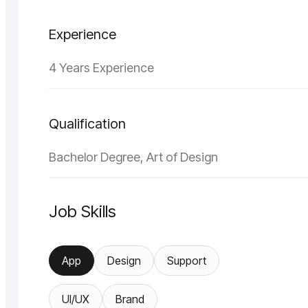
Experience
4 Years Experience
Qualification
Bachelor Degree, Art of Design
Job Skills
App
Design
Support
UI/UX
Brand