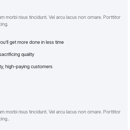
 morbi risus tincidunt. Vel arcu lacus non ornare. Porttitor
ing.
u’ll get more done in less time
crificing quality
lity, high-paying customers
 morbi risus tincidunt. Vel arcu lacus non ornare. Porttitor
ing..