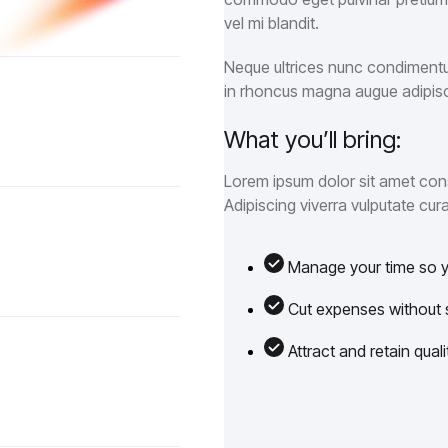
vel mi blandit.
Neque ultrices nunc condimentum
in rhoncus magna augue adipisc
What you’ll bring:
Lorem ipsum dolor sit amet cons
Adipiscing viverra vulputate cura
Manage your time so yo
Cut expenses without sa
Attract and retain qua